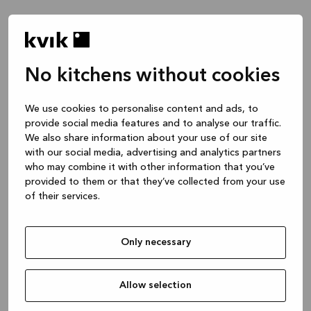
No kitchens without cookies
¿De qué te gustaría que habláramos?
We use cookies to personalise content and ads, to
provide social media features and to analyse our traffic.
Cocina -- Inspiración & Ideas
We also share information about your use of our site
1 hora
with our social media, advertising and analytics partners
who may combine it with other information that you’ve
provided to them or that they’ve collected from your use
of their services.
Cocina -- diseño de tu proyecto
2 horas
Only necessary
Baño o armario a medida
1 hora
Allow selection