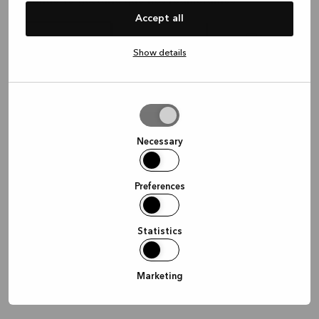
¿Dónde te gustaría que nos reuniéramos?
Accept all
Show details
Video
En la tienda
En tu casa
conferencia
Allow
selection
Continuar
Necessary
Preferences
Statistics
Marketing