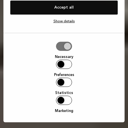
Accept all
Show details
Allow
selection
Necessary
Preferences
Statistics
Marketing