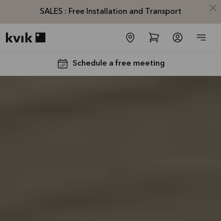
SALES : Free Installation and Transport
Kvik logo
Schedule a free meeting
SALES :
Free
Installation
and
Transport*
Offer is valid