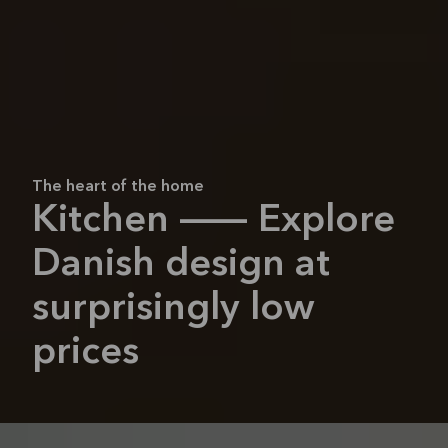
The heart of the home
Kitchen — Explore
Danish design at
surprisingly low
prices