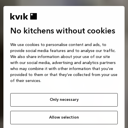
No kitchens without cookies
We use cookies to personalise content and ads, to
provide social media features and to analyse our traffic.
We also share information about your use of our site
with our social media, advertising and analytics partners
who may combine it with other information that you’ve
provided to them or that they’ve collected from your use
of their services.
Only necessary
Allow selection