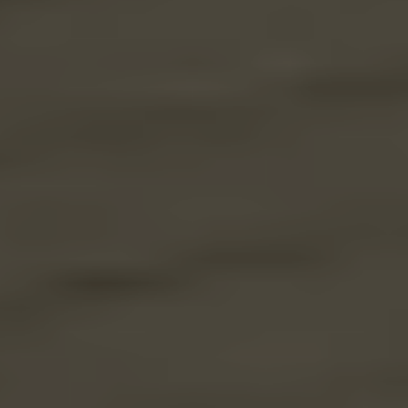
through
31/08/2026
See
offer