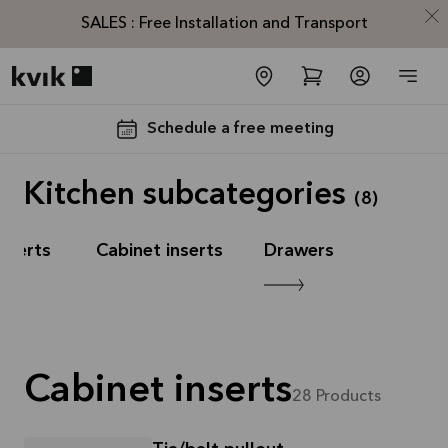
SALES : Free Installation and Transport
Kvik logo
Schedule a free meeting
Kitchen subcategories
(
8
)
nserts
Cabinet inserts
Drawers
SALES :
Free
Installation
Cabinet inserts
and
28
Products
Transport*
Offer is valid