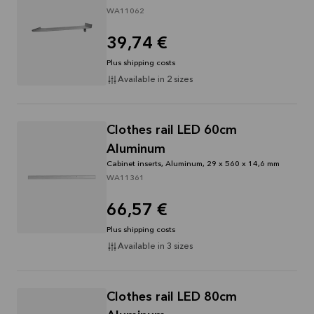
WA11062
39,74 €
Plus shipping costs
Available in 2 sizes
Clothes rail LED 60cm
Aluminum
Cabinet inserts, Aluminum, 29 x 560 x 14,6 mm
WA11361
66,57 €
Plus shipping costs
Available in 3 sizes
Clothes rail LED 80cm