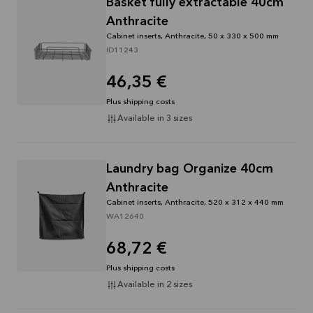
Basket fully extractable 40cm
Anthracite
Cabinet inserts, Anthracite, 50 x 330 x 500 mm
ID11243
46,35 €
Plus shipping costs
Available in 3 sizes
Laundry bag Organize 40cm
Anthracite
Cabinet inserts, Anthracite, 520 x 312 x 440 mm
WA12640
68,72 €
Plus shipping costs
Available in 2 sizes