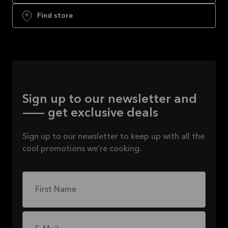
Find store
Sign up to our newsletter and
— get exclusive deals
Sign up to our newsletter to keep up with all the
cool promotions we’re cooking.
First Name