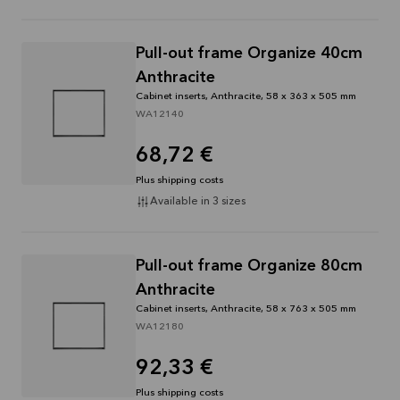
Pull-out frame Organize 40cm
Anthracite
Cabinet inserts, Anthracite, 58 x 363 x 505 mm
WA12140
68,72 €
Plus shipping costs
Available in 3 sizes
Pull-out frame Organize 80cm
Anthracite
Cabinet inserts, Anthracite, 58 x 763 x 505 mm
WA12180
92,33 €
Plus shipping costs