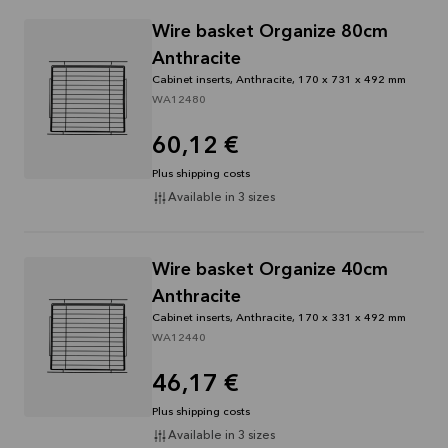
Wire basket Organize 80cm
Anthracite
Cabinet inserts, Anthracite, 170 x 731 x 492 mm
WA12480
60,12 €
Plus shipping costs
Available in 3 sizes
Wire basket Organize 40cm
Anthracite
Cabinet inserts, Anthracite, 170 x 331 x 492 mm
WA12440
46,17 €
Plus shipping costs
Available in 3 sizes