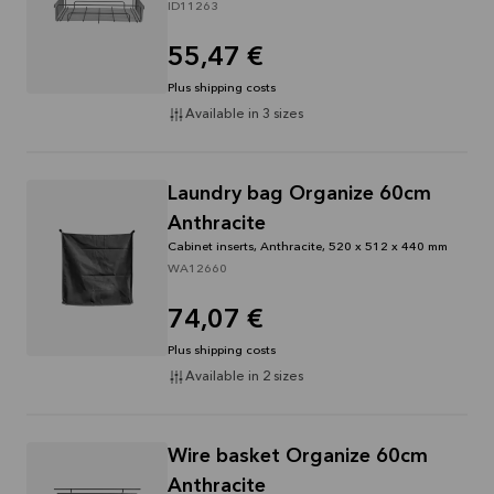
ID11263
55,47 €
Plus shipping costs
Available in 3 sizes
Laundry bag Organize 60cm
Anthracite
Cabinet inserts, Anthracite, 520 x 512 x 440 mm
WA12660
74,07 €
Plus shipping costs
Available in 2 sizes
Wire basket Organize 60cm
Anthracite