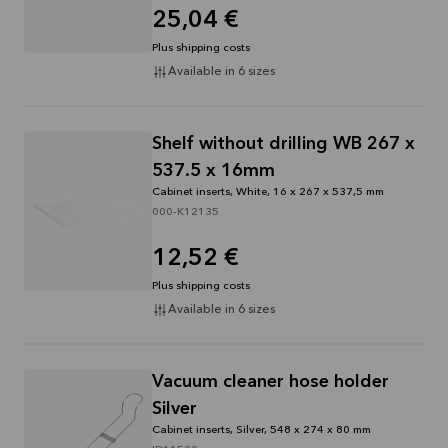
25,04 €
Plus shipping costs
Available in 6 sizes
Shelf without drilling WB 267 x
537.5 x 16mm
Cabinet inserts, White, 16 x 267 x 537,5 mm
000-K12135
12,52 €
Plus shipping costs
Available in 6 sizes
Vacuum cleaner hose holder
Silver
Cabinet inserts, Silver, 548 x 274 x 80 mm