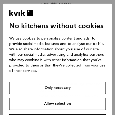
Available in 6 sizes
Shelf without drilling WB 567 x
No kitchens without cookies
537.5 x 16mm
Cabinet inserts, White, 16 x 567 x 537,5 mm
We use cookies to personalise content and ads, to
000-K12120
provide social media features and to analyse our traffic.
We also share information about your use of our site
16,69 €
with our social media, advertising and analytics partners
Plus shipping costs
who may combine it with other information that you’ve
provided to them or that they’ve collected from your use
Available in 6 sizes
of their services.
Shelf without drilling WB 467 x
Only necessary
537.5 x 16mm
Cabinet inserts, White, 16 x 467 x 537,5 mm
000-K12125
Allow selection
16,69 €