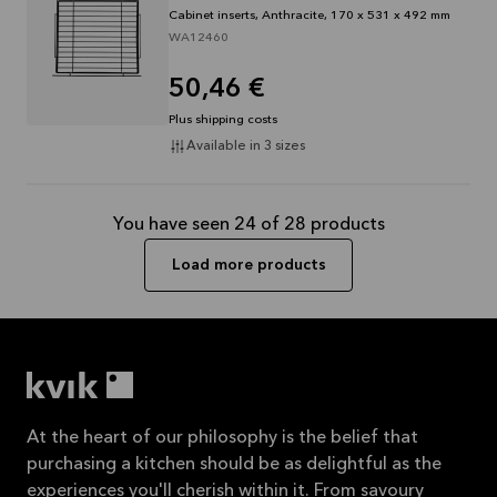
Cabinet inserts, Anthracite, 170 x 531 x 492 mm
WA12460
50,46 €
Plus shipping costs
Available in 3 sizes
You have seen 24 of 28 products
Load more products
At the heart of our philosophy is the belief that
purchasing a kitchen should be as delightful as the
experiences you'll cherish within it. From savoury