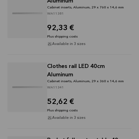
Aluminum
Cabinet inserts, Aluminum, 29 x 760 x 14,6 mm
WA11381
92,33 €
Plus shipping costs
Available in 3 sizes
Clothes rail LED 40cm
Aluminum
Cabinet inserts, Aluminum, 29 x 360 x 14,6 mm
WA11341
52,62 €
Plus shipping costs
Available in 3 sizes