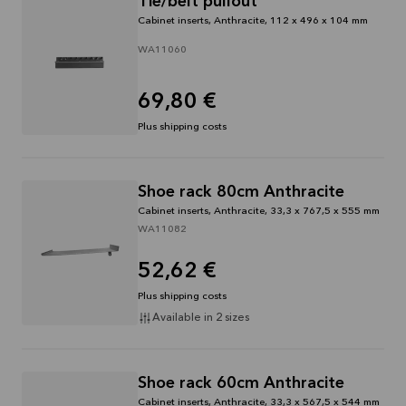
Tie/belt pullout
through
Cabinet inserts, Anthracite, 112 x 496 x 104 mm
31/08/2026
WA11060
See
offer
69,80 €
Plus shipping costs
Shoe rack 80cm Anthracite
Cabinet inserts, Anthracite, 33,3 x 767,5 x 555 mm
WA11082
52,62 €
Plus shipping costs
Available in 2 sizes
Shoe rack 60cm Anthracite
Cabinet inserts, Anthracite, 33,3 x 567,5 x 544 mm