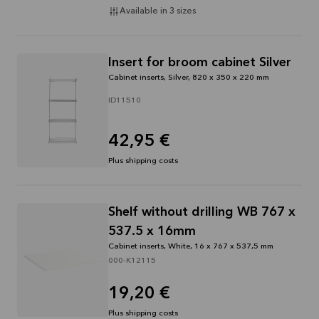
Available in 3 sizes
Insert for broom cabinet Silver
Cabinet inserts, Silver, 820 x 350 x 220 mm
ID11510
42,95 €
Plus shipping costs
Shelf without drilling WB 767 x
537.5 x 16mm
Cabinet inserts, White, 16 x 767 x 537,5 mm
000-K12115
19,20 €
Plus shipping costs