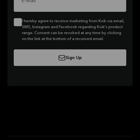
E-Mail
I hereby agree to receive marketing from Kvik via email,
SMS, Instagram and Facebook regarding Kvik's product
range. Consent can be revoked at any time by clicking
on the link at the bottom of a received email.
Sign Up