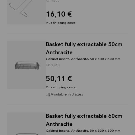
ID11500
16,10 €
Plus shipping costs
Basket fully extractable 50cm
Anthracite
Cabinet inserts, Anthracite, 50 x 430 x 500 mm
ID11253
50,11 €
Plus shipping costs
Available in 3 sizes
Basket fully extractable 60cm
Anthracite
Cabinet inserts, Anthracite, 50 x 530 x 500 mm