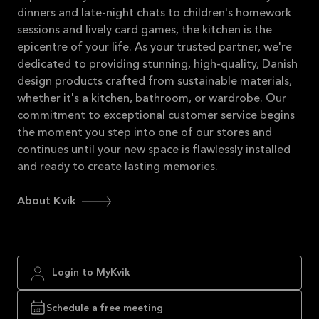
dinners and late-night chats to children's homework
sessions and lively card games, the kitchen is the
epicentre of your life. As your trusted partner, we're
dedicated to providing stunning, high-quality, Danish
design products crafted from sustainable materials,
whether it's a kitchen, bathroom, or wardrobe. Our
commitment to exceptional customer service begins
the moment you step into one of our stores and
continues until your new space is flawlessly installed
and ready to create lasting memories.
About Kvik
Login to MyKvik
Schedule a free meeting