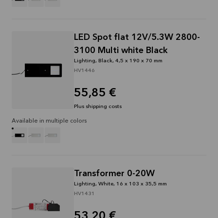
LED Spot flat 12V/5.3W 2800-
3100 Multi white Black
Lighting, Black, 4,5 x 190 x 70 mm
HV1446
55,85 €
Plus shipping costs
Available in multiple colors
Transformer 0-20W
Lighting, White, 16 x 103 x 35,5 mm
HV1431
53,20 €