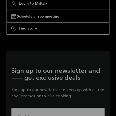
Login to MyKvik
Schedule a free meeting
Find store
Sign up to our newsletter and
— get exclusive deals
Sign up to our newsletter to keep up with all the
cool promotions we’re cooking.