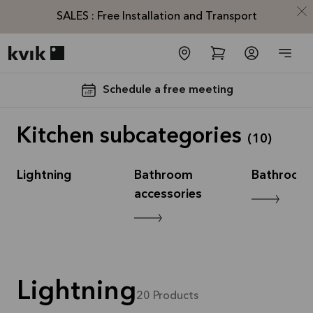
SALES : Free Installation and Transport
Kvik logo
Schedule a free meeting
Kitchen subcategories
(
10
)
Lightning
Bathroom
Bathroom 
accessories
SALES :
Free
Installation
and
Lightning
Transport*
20
Products
Offer is valid