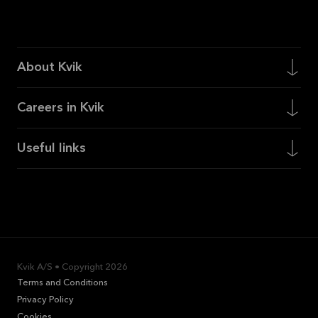
About Kvik
Careers in Kvik
Useful links
Kvik A/S • Copyright
2026
Terms and Conditions
Privacy Policy
Cookies