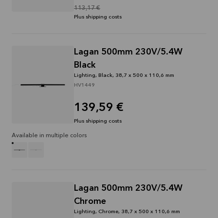
113,17 €
Plus shipping costs
Lagan 500mm 230V/5.4W
Black
Lighting, Black, 38,7 x 500 x 110,6 mm
HV1449
139,59 €
Plus shipping costs
Available in multiple colors
Lagan 500mm 230V/5.4W
Chrome
Lighting, Chrome, 38,7 x 500 x 110,6 mm