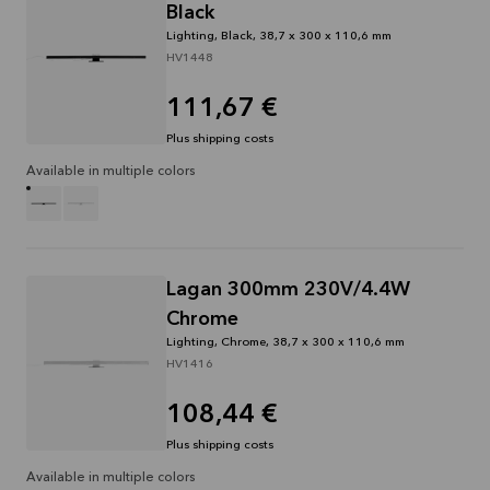
Black
Lighting, Black, 38,7 x 300 x 110,6 mm
HV1448
111,67 €
Plus shipping costs
Available in multiple colors
Lagan 300mm 230V/4.4W
Chrome
Lighting, Chrome, 38,7 x 300 x 110,6 mm
HV1416
108,44 €
Plus shipping costs
Available in multiple colors