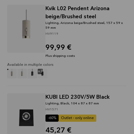
through
Kvik L02 Pendent Arizona
31/08/2026
beige/Brushed steel
See
Lighting, Arizona beige/Brushed steel, 157 x 59 x
offer
59 mm
HV9119
99,99 €
Plus shipping costs
Available in multiple colors
+
3
KUBI LED 230V/5W Black
Lighting, Black, 104 x 87 x 87 mm
HV1571
-60%
Outlet - only online
45,27 €