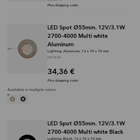
Plus shipping costs
LED Spot Ø55mm. 12V/3.1W
2700-4000 Multi white
Aluminum
Lighting, Aluminum, 12 x 70 x 70 mm
HV1434
34,36 €
Plus shipping costs
Available in multiple colors
LED Spot Ø55mm. 12V/3.1W
2700-4000 Multi white Black
Lighting, Black, 12 x 70 x 70 mm