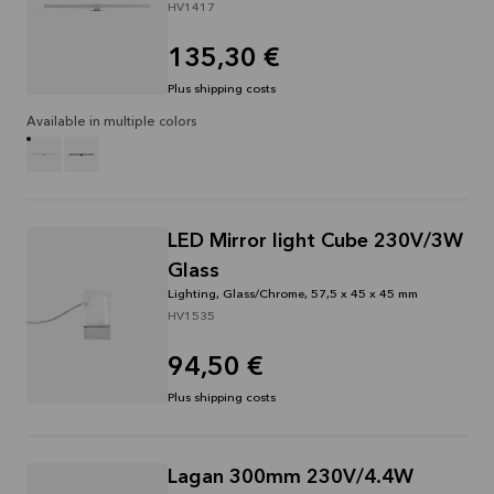
HV1417
135,30 €
Plus shipping costs
Available in multiple colors
LED Mirror light Cube 230V/3W
Glass
Lighting, Glass/Chrome, 57,5 x 45 x 45 mm
HV1535
94,50 €
Plus shipping costs
Lagan 300mm 230V/4.4W