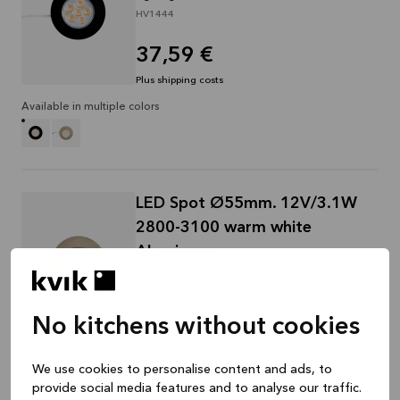
HV1444
37,59 €
Plus shipping costs
Available in multiple colors
LED Spot Ø55mm. 12V/3.1W
2800-3100 warm white
Aluminum
Lighting, Aluminum, 12 x 70 x 70 mm
HV1534
No kitchens without cookies
31,14 €
Plus shipping costs
We use cookies to personalise content and ads, to
Available in multiple colors
provide social media features and to analyse our traffic.