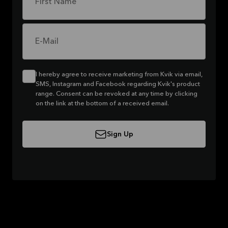
First Name
E-Mail
I hereby agree to receive marketing from Kvik via email,
SMS, Instagram and Facebook regarding Kvik's product
range. Consent can be revoked at any time by clicking
on the link at the bottom of a received email.
Sign Up