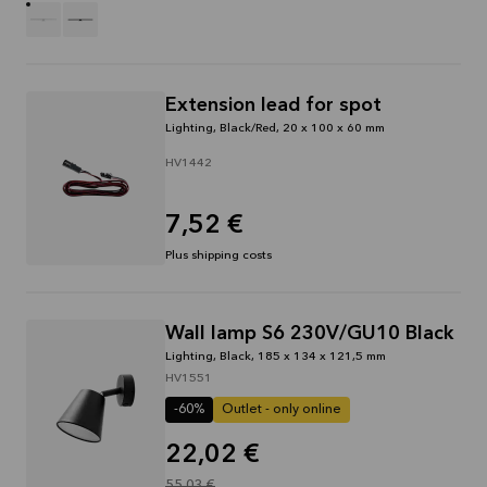
Extension lead for spot
Lighting, Black/Red, 20 x 100 x 60 mm
HV1442
7,52 €
Plus shipping costs
Wall lamp S6 230V/GU10 Black
Lighting, Black, 185 x 134 x 121,5 mm
HV1551
-60%
Outlet - only online
22,02 €
55,03 €