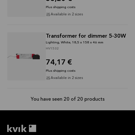
Plus shipping costs
Available in 2 sizes
Transformer for dimmer 5-30W
Lighting, White, 18,5 x 158 x 46 mm
HV1532
74,17 €
Plus shipping costs
Available in 2 sizes
You have seen 20 of 20 products