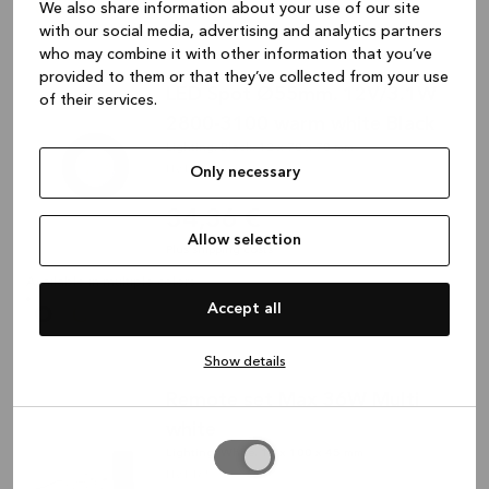
We also share information about your use of our site
with our social media, advertising and analytics partners
who may combine it with other information that you’ve
provided to them or that they’ve collected from your use
LED Spot Ø55mm. 12V/3.1W
of their services.
2800-3100 warm white Black
Lighting, Black, 12 x 70 x 70 mm
HV1443
Only necessary
34,36 €
Allow selection
Plus shipping costs
Available in multiple colors
Accept all
Show details
Remote set Max 36W Multi
white
Allow
Lighting, White, 16 x 100 x 45 mm
selection
HV1465