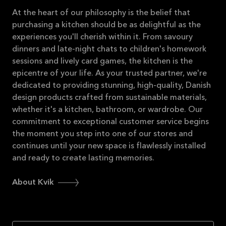
At the heart of our philosophy is the belief that
purchasing a kitchen should be as delightful as the
experiences you'll cherish within it. From savoury
dinners and late-night chats to children's homework
sessions and lively card games, the kitchen is the
epicentre of your life. As your trusted partner, we're
dedicated to providing stunning, high-quality, Danish
design products crafted from sustainable materials,
whether it's a kitchen, bathroom, or wardrobe. Our
commitment to exceptional customer service begins
the moment you step into one of our stores and
continues until your new space is flawlessly installed
and ready to create lasting memories.
About Kvik