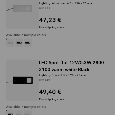
Lighting, Aluminum, 4,5 x 190 x 70 mm
HV1433
47,23 €
Plus shipping costs
Available in multiple colors
LED Spot flat 12V/5.3W 2800-
3100 warm white Black
Lighting, Black, 4,5 x 190 x 70 mm
HV1445
49,40 €
Plus shipping costs
Available in multiple colors