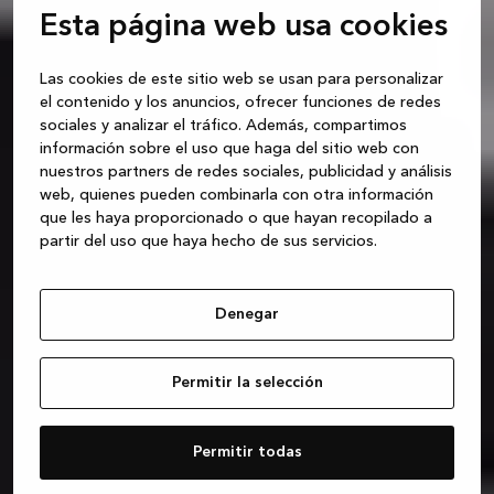
Esta página web usa cookies
Las cookies de este sitio web se usan para personalizar
el contenido y los anuncios, ofrecer funciones de redes
sociales y analizar el tráfico. Además, compartimos
información sobre el uso que haga del sitio web con
nuestros partners de redes sociales, publicidad y análisis
web, quienes pueden combinarla con otra información
que les haya proporcionado o que hayan recopilado a
partir del uso que haya hecho de sus servicios.
Denegar
Permitir la selección
Permitir todas