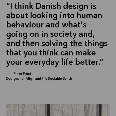
I think Danish design is
about looking into human
behaviour and what's
going on in society and,
and then solving the things
that you think can make
your everyday life better.
—
Rikke Frost
Designer of Align and the Sociable Bench