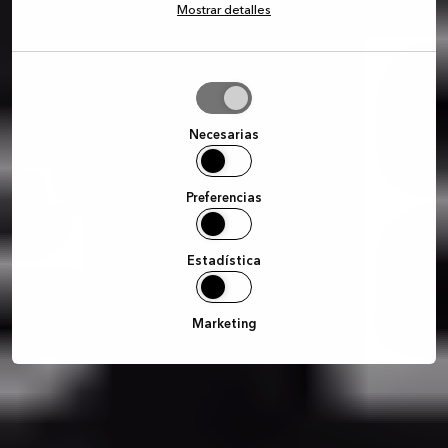
Mostrar detalles
Permitir
la
selección
Necesarias
Preferencias
Estadística
Marketing