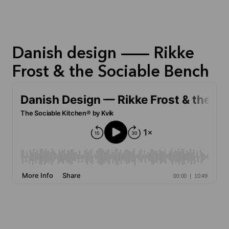
Danish design — Rikke
Frost & the Sociable Bench