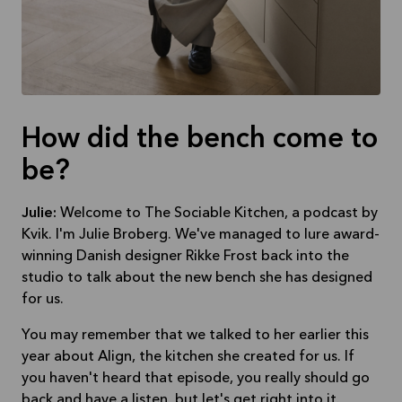
How did the bench come to
be?
Julie:
Welcome to The Sociable Kitchen, a podcast by
Kvik. I'm Julie Broberg. We've managed to lure award-
winning Danish designer Rikke Frost back into the
studio to talk about the new bench she has designed
for us.
You may remember that we talked to her earlier this
year about Align, the kitchen she created for us. If
you haven't heard that episode, you really should go
back and have a listen, but let's get right into it.