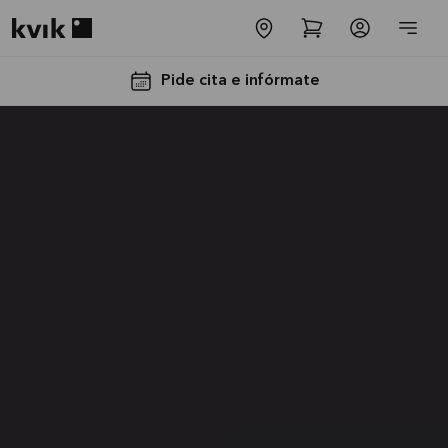
Kvik logo
Pide cita e infórmate
Instalación
y
Transporte
GRATIS
La oferta es
válida hasta
31/08/2026
Ver