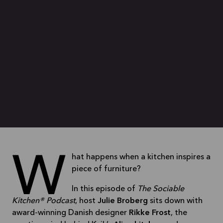
What happens when a kitchen inspires a
piece of furniture?
In this episode of
The Sociable
Kitchen® Podcast
, host
Julie Broberg
sits down with
award-winning Danish designer
Rikke Frost
, the