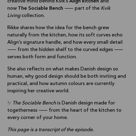
creative mind behind Kvik’s
Align kitchen
and
now
The Sociable Bench
— part of the
Kvik
Living
collection.
Rikke shares how the idea for the bench grew
naturally from the kitchen, how its soft curves echo
Align’s signature handle, and how every small detail
— from the hidden shelf to the curved edges —
serves both form and function.
She also reflects on what makes Danish design so
human, why good design should be both inviting and
practical, and how autumn colours are currently
inspiring her creative world.
✨
The Sociable Bench
is Danish design made for
togetherness — from the heart of the kitchen to
every corner of your home.
This page is a transcript of the episode.