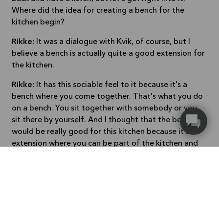
Where did the idea for creating a bench for the
kitchen begin?
Rikke:
It was a dialogue with Kvik, of course, but I
believe a bench is actually quite a good extension for
the kitchen.
Rikke:
It has this sociable feel to it because it's a
bench where you come together. That's what you do
on a bench. You sit together with somebody or you
sit there by yourself. And I thought that the bench
would be really good for this kitchen because it's an
extension where you can be part of the kitchen and
be sociable.
It could also be for the children to stand on so they
can take better part. So they can reach. But also if
you have friends over somebody who would like to
just participate by talking to you while you prepare