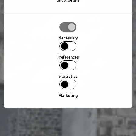
Show details
Allow
selection
Necessary
Preferences
Statistics
Marketing