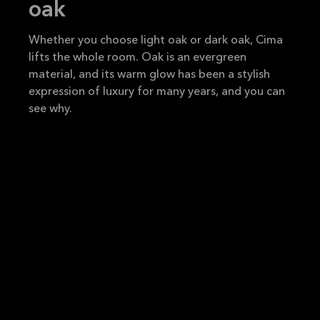
oak
Whether you choose light oak or dark oak, Cima
lifts the whole room. Oak is an evergreen
material, and its warm glow has been a stylish
expression of luxury for many years, and you can
see why.