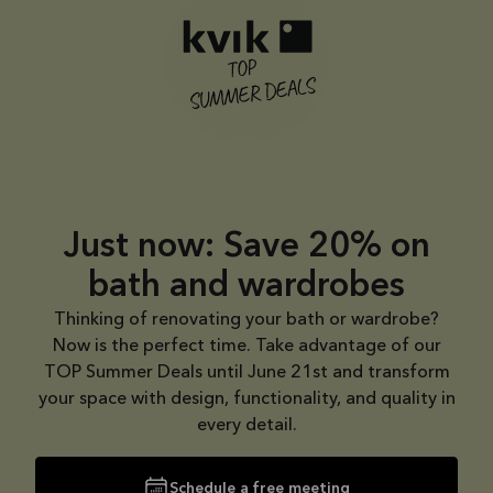
CIMA
through
Todo
31/08/2026
See
offer
Just now: Save 20% on
bath and wardrobes
Thinking of renovating your bath or wardrobe?
Now is the perfect time. Take advantage of our
TOP Summer Deals until June 21st and transform
your space with design, functionality, and quality in
every detail.
Schedule a free meeting