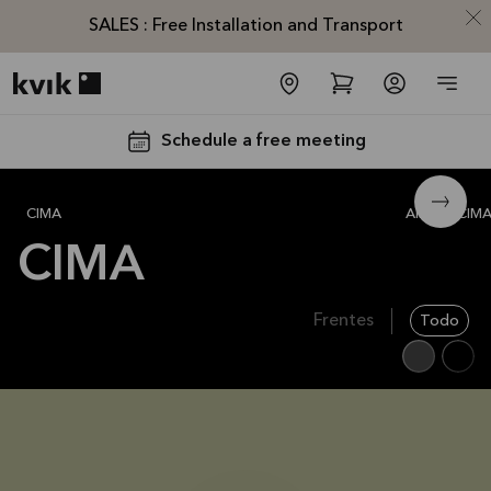
SALES : Free Installation and Transport
Kvik logo
Schedule a free meeting
CIMA
Alle
CIM
CIMA
Frentes
Todo
SALES :
Free
Installation
and
Transport*
Offer is valid