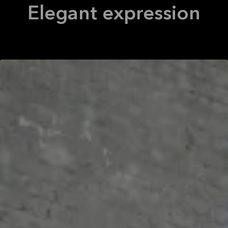
Elegant expression