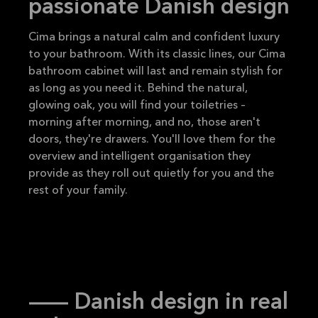
passionate Danish design
Cima brings a natural calm and confident luxury
to your bathroom. With its classic lines, our Cima
bathroom cabinet will last and remain stylish for
as long as you need it. Behind the natural,
glowing oak, you will find your toiletries –
morning after morning, and no, those aren't
doors, they're drawers. You'll love them for the
overview and intelligent organisation they
provide as they roll out quietly for you and the
rest of your family.
-- Danish design in real