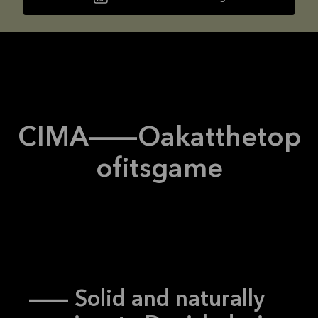
CIMA
--
Oak
at
the
top
of
its
game
-- Solid and naturally