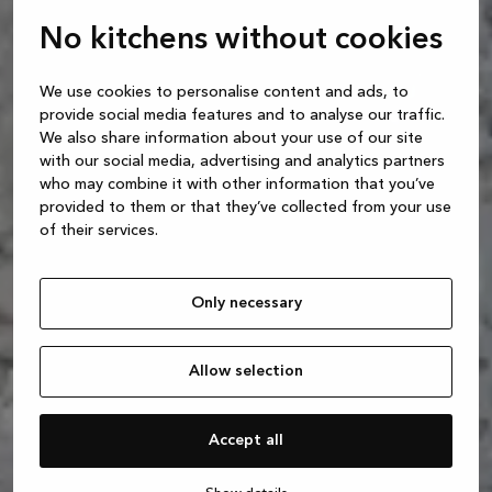
No kitchens without cookies
We use cookies to personalise content and ads, to
provide social media features and to analyse our traffic.
We also share information about your use of our site
with our social media, advertising and analytics partners
who may combine it with other information that you’ve
provided to them or that they’ve collected from your use
of their services.
Only necessary
Allow selection
Accept all