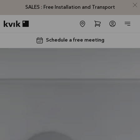
SALES : Free Installation and Transport
Kvik logo
Schedule a free meeting
SALES :
Free
Installation
and
Transport*
Offer is valid