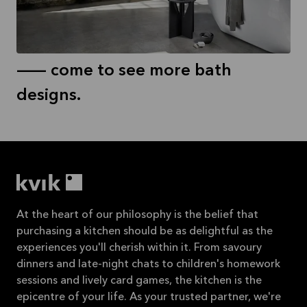
-- come to see more bath
designs.
At the heart of our philosophy is the belief that
purchasing a kitchen should be as delightful as the
experiences you'll cherish within it. From savoury
dinners and late-night chats to children's homework
sessions and lively card games, the kitchen is the
epicentre of your life. As your trusted partner, we're