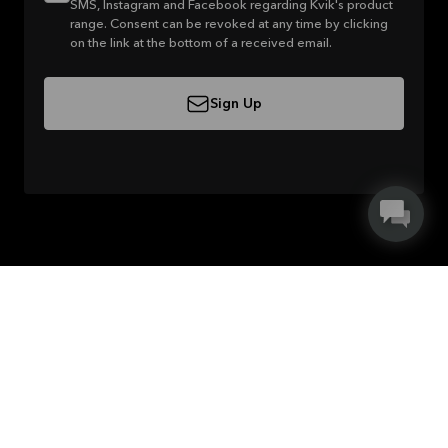
SMS, Instagram and Facebook regarding Kvik's product
range. Consent can be revoked at any time by clicking
on the link at the bottom of a received email.
Sign Up
About Kvik
Careers in Kvik