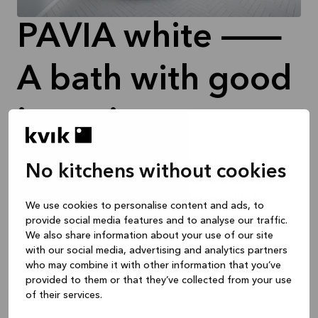
PAVIA white —
A bath with good
intentions
In 2024, we carried out a Life Cycle Analysis of our
No kitchens without cookies
products. Through this thorough assessment and
collaboration with our suppliers, we are able to
We use cookies to personalise content and ads, to
transparently inform you about the environmental
provide social media features and to analyse our traffic.
impact of your individual kitchen and how much
We also share information about your use of our site
recycled wood and recycled PET plastic is used to
with our social media, advertising and analytics partners
who may combine it with other information that you’ve
make it.
provided to them or that they’ve collected from your use
of their services.