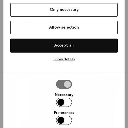
Bath environment impact
Only necessary
Learn more about our ESG ambitions
Allow selection
Accept all
Want to find out more?
Show details
All about our bath designs and products
Allow
selection
Necessary
Preferences