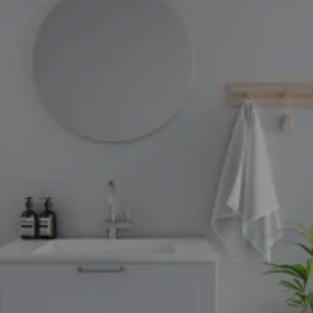
through
31/08/2026
See
offer