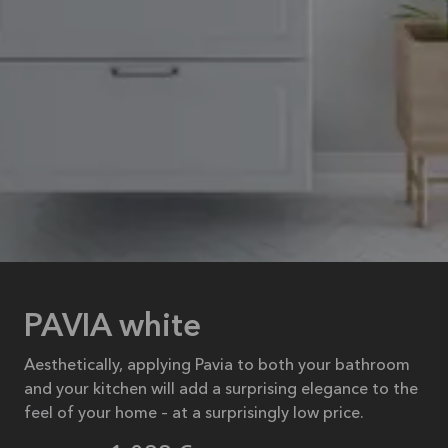
PAVIA white
Aesthetically, applying Pavia to both your bathroom
and your kitchen will add a surprising elegance to the
feel of your home – at a surprisingly low price.