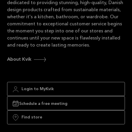
dedicated to providing stunning, high-quality, Danish
design products crafted from sustainable materials,
whether it's a kitchen, bathroom, or wardrobe. Our
commitment to exceptional customer service begins
the moment you step into one of our stores and
continues until your new space is flawlessly installed
and ready to create lasting memories.
About Kvik
Login to MyKvik
Schedule a free meeting
Find store