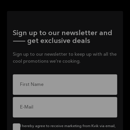
Sign up to our newsletter and
— get exclusive deals
Sign up to our newsletter to keep up with all the
cool promotions we’re cooking.
First Name
E-Mail
I hereby agree to receive marketing from Kvik via email,