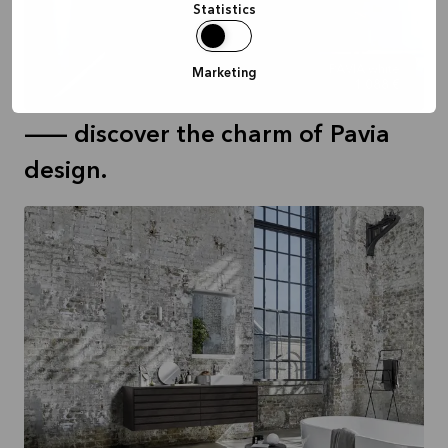
Statistics
PAVIA white
Marketing
1.088 €
-- discover the charm of Pavia
design.