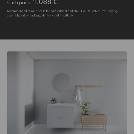
1.088 €
Cash price:
Recommended retail price is for base cabinet and sink. Excl. faucet, mirror, styling,
assembly, safety package, delivery and installation.