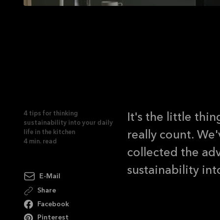
4 tips for thinking
kitchen
4 tips for thinking
It's the little th
sustainability into your daily
life in the kitchen
really count. We'
4
min. read
collected the ad
sustainability in
E-Mail
Share
Facebook
Pinterest