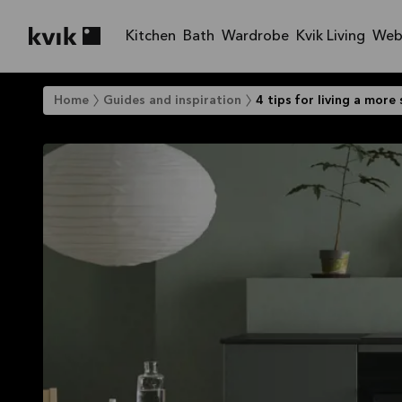
Kitchen
Bath
Wardrobe
Kvik Living
Web
Kvik logo
Home
Guides and inspiration
4 tips for living a more 