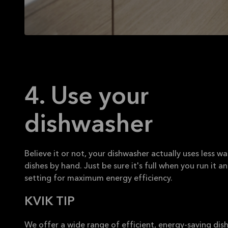
4. Use your
dishwasher
Believe it or not, your dishwasher actually uses less w
dishes by hand. Just be sure it's full when you run it a
setting for maximum energy efficiency.
KVIK TIP
We offer a wide range of efficient, energy-saving di