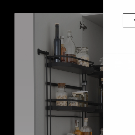
Allow
selec