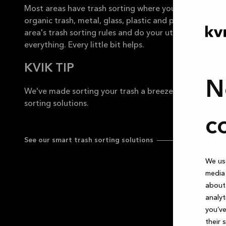
Most areas have trash sorting where you separate org
organic trash, metal, glass, plastic and paper. Be sure
area's trash sorting rules and do your utmost to consi
everything. Every little bit helps.
KVIK TIP
N
We've made sorting your trash a breeze with our awe
sorting solutions.
c
See our smart trash sorting solutions
We use
media 
about 
analyt
you’ve
their 