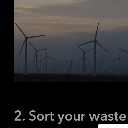
2. Sort your waste