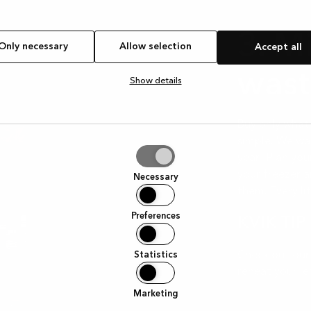
3. M
Only necessary
Allow selection
Accept all
wast
Show details
Buy only what 
simple. We wa
year! Plan you
tion
your freezer a
Necessary
them. Every lit
Preferences
KVIK TIP
Check out our
Statistics
reheat your le
Marketing