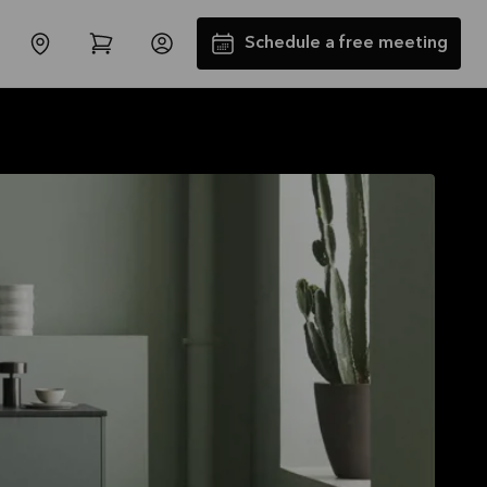
Schedule a free meeting
SALES : Free Installation and
Transport*
Offer is valid through
31/08/2026
See offer