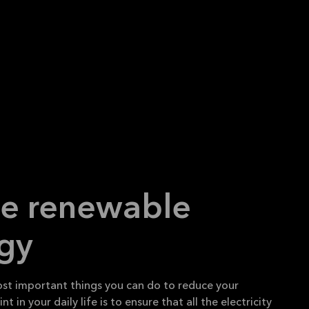
se renewable
gy
st important things you can do to reduce your
t in your daily life is to ensure that all the electricity