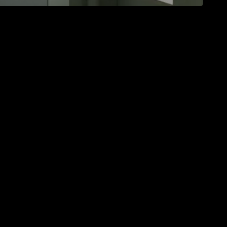
ur daily life in the