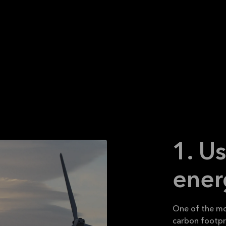
 conscious about them and make them a daily practice.
e easy and some are a bit more difficult and some are
ising. Read on to learn more.
1. U
ener
One of the mo
carbon footprin