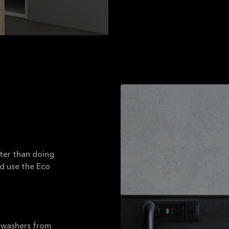
ater than doing
nd use the Eco
shwashers from