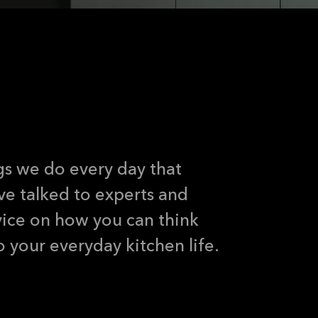
 sustainability into yo
ings we do every day that
ve talked to experts and
vice on how you can think
to your everyday kitchen life.