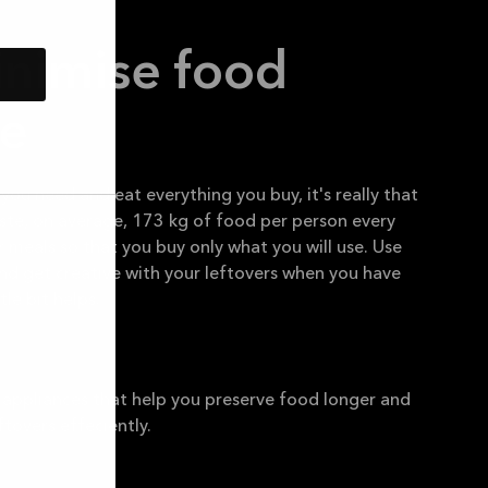
inimise food
e
you need and eat everything you buy, it's really that
ste, on average, 173 kg of food per person every
r meals so that you buy only what you will use. Use
nd get creative with your leftovers when you have
tle bit helps.
 appliances that help you preserve food longer and
ftovers effeciently.