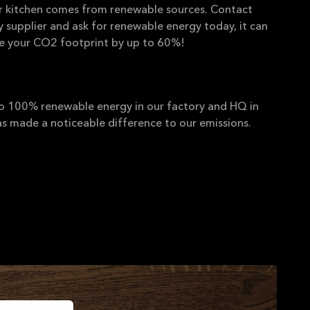
ur kitchen comes from renewable sources. Contact
ty supplier and ask for renewable energy today, it can
ce your CO2 footprint by up to 60%!
 100% renewable energy in our factory and HQ in
s made a noticeable difference to our emissions.