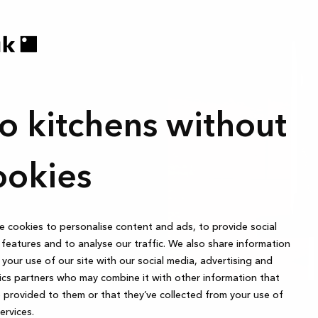
anic and non-
 to follow your
stently sort
o kitchens without
some trash
ookies
 cookies to personalise content and ads, to provide social
features and to analyse our traffic. We also share information
your use of our site with our social media, advertising and
ics partners who may combine it with other information that
 provided to them or that they’ve collected from your use of
services.