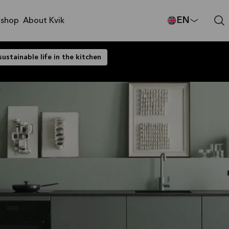
EN
shop
About Kvik
sustainable life in the kitchen