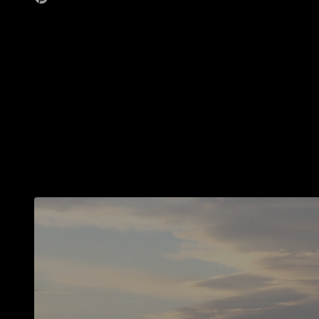
The small choices we make on a daily basis can really add up to a lot. We
just have to be
Some of them ar
even a bit surpr