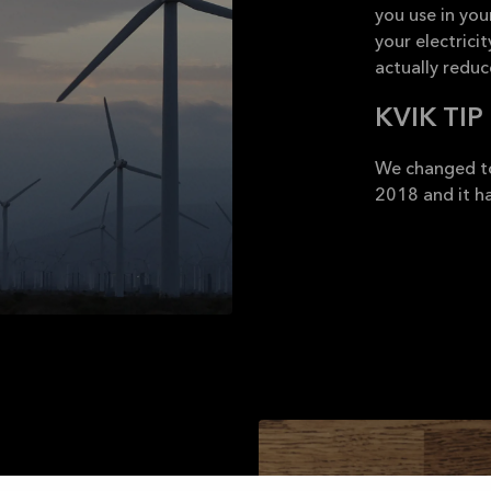
you use in yo
your electrici
actually redu
KVIK TIP
We changed to
2018 and it ha