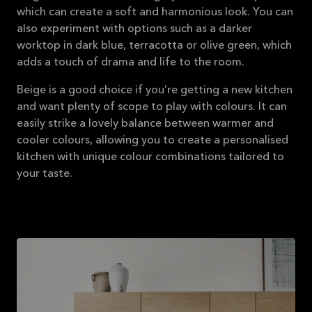
which can create a soft and harmonious look. You can
also experiment with options such as a darker
worktop in dark blue, terracotta or olive green, which
adds a touch of drama and life to the room.
Beige is a good choice if you’re getting a new kitchen
and want plenty of scope to play with colours. It can
easily strike a lovely balance between warmer and
cooler colours, allowing you to create a personalised
kitchen with unique colour combinations tailored to
your taste.