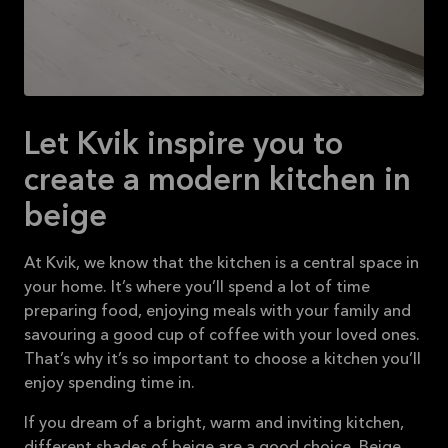
Let Kvik inspire you to
create a modern kitchen in
beige
At Kvik, we know that the kitchen is a central space in
your home. It’s where you’ll spend a lot of time
preparing food, enjoying meals with your family and
savouring a good cup of coffee with your loved ones.
That’s why it’s so important to choose a kitchen you’ll
enjoy spending time in.
If you dream of a bright, warm and inviting kitchen,