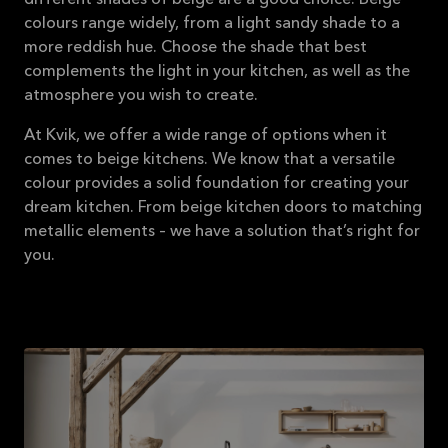
different shades of beige are a good choice. Beige
colours range widely, from a light sandy shade to a
more reddish hue. Choose the shade that best
complements the light in your kitchen, as well as the
atmosphere you wish to create.
At Kvik, we offer a wide range of options when it
comes to beige kitchens. We know that a versatile
colour provides a solid foundation for creating your
dream kitchen. From beige kitchen doors to matching
metallic elements – we have a solution that’s right for
you.