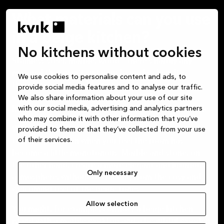
What materials can you use
in a beige kitchen?
No kitchens without cookies
Stainless steel, marble, wood – there’s hardly any
material that won’t suit your beige kitchen. It’s
We use cookies to personalise content and ads, to
therefore easy to add a personal touch by
provide social media features and to analyse our traffic.
incorporating elements into your kitchen, such as
We also share information about your use of our site
with our social media, advertising and analytics partners
handles or fittings, in materials that match your style.
who may combine it with other information that you’ve
Wooden elements can add extra warmth and texture
provided to them or that they’ve collected from your use
of their services.
to a beige kitchen when you feel the room has
become a little monotonous. Marble and stone, on
the other hand, create a more elegant and luxurious
Only necessary
atmosphere, without detracting from the cosy and
welcoming feel of the beige tones.
Allow selection
You might, for example, consider a beige kitchen
island with a marble worktop and a beautiful wooden