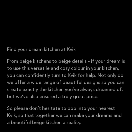
Find your dream kitchen at Kvik
From beige kitchens to beige details – if your dream is
to use this versatile and cosy colour in your kitchen,
you can confidently turn to Kvik for help. Not only do
we offer a wide range of beautiful designs so you can
create exactly the kitchen you’ve always dreamed of,
but we’ve also ensured a truly great price.
So please don’t hesitate to pop into your nearest
Kvik, so that together we can make your dreams and
a beautiful beige kitchen a reality.