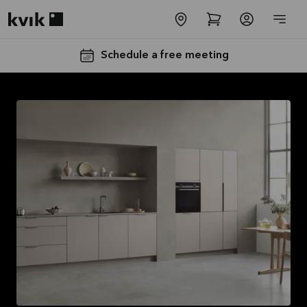
Kvik logo
Schedule a free meeting
SALES :
Free
Installation
and
Transport*
Offer is valid
through
31/08/2026