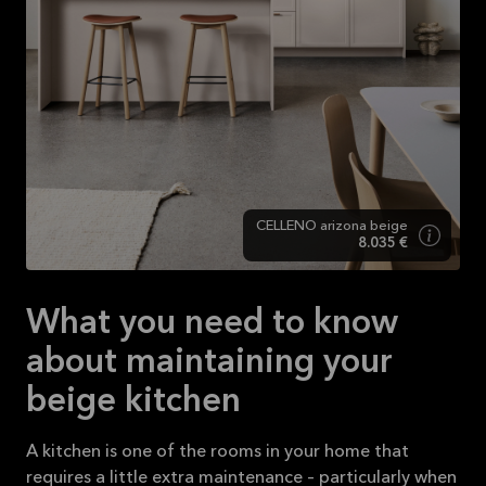
CELLENO arizona beige
8.035 €
What you need to know
about maintaining your
beige kitchen
A kitchen is one of the rooms in your home that
requires a little extra maintenance – particularly when