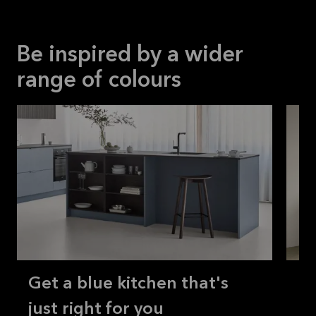
Be inspired by a wider
range of colours
Get a blue kitchen that's
Ho
just right for you
br