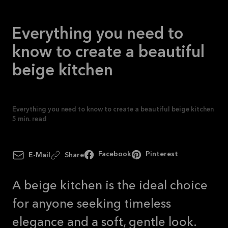
See
offer
Everything you need to
know to create a beautiful
beige kitchen
Everything you need to know to create a beautiful beige kitchen
5
min. read
Facebook
Pinterest
E-Mail
Share
A beige kitchen is the ideal choice
for anyone seeking timeless
elegance and a soft, gentle look.