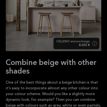
CELLENO arizona beige
8.035 €
Combine beige with other
shades
One of the best things about a beige kitchen is that
it’s easy to incorporate almost any other colour into
your colour scheme. Would you like a slightly more
dynamic look, for example? Then you can combine
beige with colours such as grey, white or even pastels,