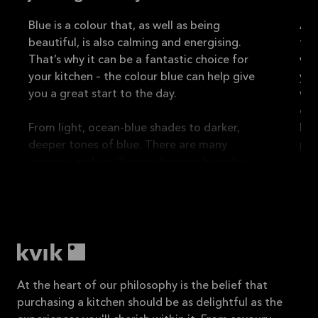
Blue is a colour that, as well as being
A b
beautiful, is also calming and energising.
tra
That’s why it can be a fantastic choice for
wel
your kitchen – the colour blue can help give
you
you a great start to the day.
wor
eve
From light, ocean-blue shades to darker,
Bro
deeper tones of blue. There are many
per
options, and you’ll soon discover how the
mat
colour can help create a fresh and
cre
sophisticated atmosphere in your home.
and
What’s more, blue is a good choice for both
modern and classic kitchens, as it can give
the room an elegant yet relaxed
At the heart of our philosophy is the belief that
purchasing a kitchen should be as delightful as the