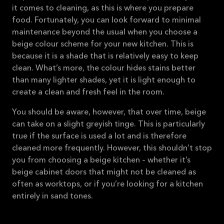
it comes to cleaning, as this is where you prepare
food. Fortunately, you can look forward to minimal
maintenance beyond the usual when you choose a
beige colour scheme for your new kitchen. This is
because it is a shade that is relatively easy to keep
clean. What’s more, the colour hides stains better
than many lighter shades, yet it is light enough to
create a clean and fresh feel in the room.
You should be aware, however, that over time, beige
can take on a slight greyish tinge. This is particularly
true if the surface is used a lot and is therefore
cleaned more frequently. However, this shouldn’t stop
you from choosing a beige kitchen – whether it’s
beige cabinet doors that might not be cleaned as
often as worktops, or if you’re looking for a kitchen
entirely in sand tones.