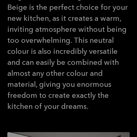
Beige is the perfect choice for your
new kitchen, as it creates a warm,
inviting atmosphere without being
too overwhelming. This neutral
colour is also incredibly versatile
and can easily be combined with
almost any other colour and
material, giving you enormous
freedom to create exactly the
kitchen of your dreams.