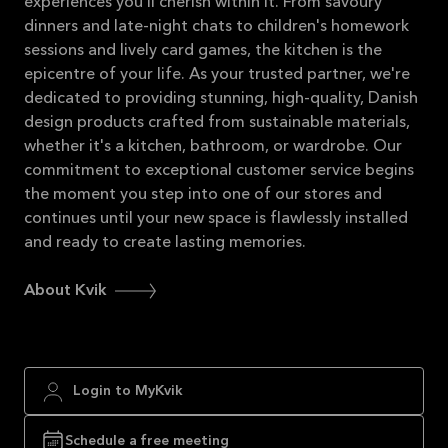
experiences you'll cherish within it. From savoury
dinners and late-night chats to children's homework
sessions and lively card games, the kitchen is the
epicentre of your life. As your trusted partner, we're
dedicated to providing stunning, high-quality, Danish
design products crafted from sustainable materials,
whether it's a kitchen, bathroom, or wardrobe. Our
commitment to exceptional customer service begins
the moment you step into one of our stores and
continues until your new space is flawlessly installed
and ready to create lasting memories.
About Kvik
Login to MyKvik
Schedule a free meeting