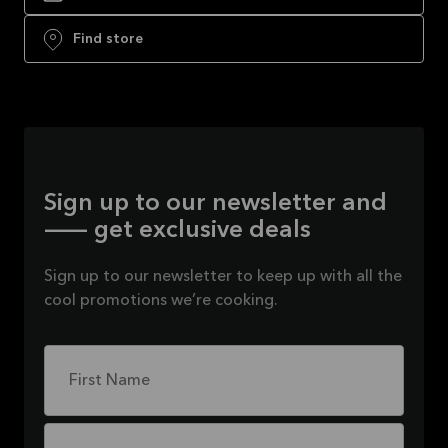
Find store
Sign up to our newsletter and
— get exclusive deals
Sign up to our newsletter to keep up with all the
cool promotions we’re cooking.
First Name