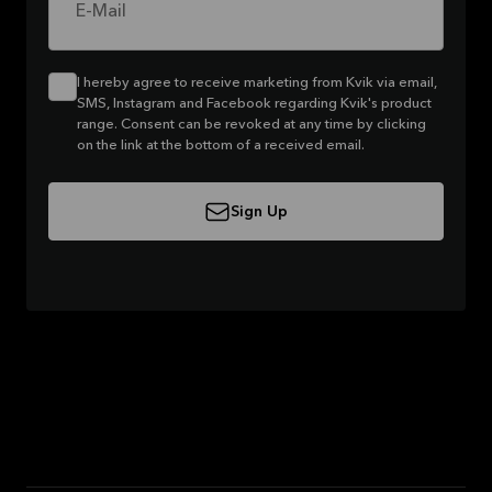
E-Mail
I hereby agree to receive marketing from Kvik via email,
SMS, Instagram and Facebook regarding Kvik's product
range. Consent can be revoked at any time by clicking
on the link at the bottom of a received email.
Sign Up