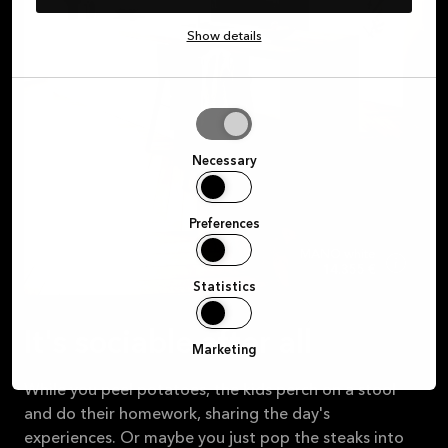
Show details
Allow
selection
Necessary
Preferences
MANO white
14.355 €
Statistics
It's sociable after all
Marketing
While you peel potatoes, the kids perch on a stool
and do their homework, sharing the day's
experiences. Or maybe you just pop the steaks into