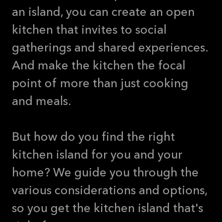
an island, you can create an open
kitchen that invites to social
gatherings and shared experiences.
And make the kitchen the focal
point of more than just cooking
and meals.
But how do you find the right
kitchen island for you and your
home? We guide you through the
various considerations and options,
so you get the kitchen island that's