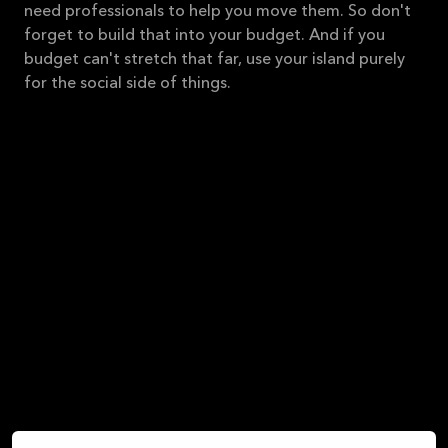
need professionals to help you move them. So don't
forget to build that into your budget. And if you
budget can't stretch that far, use your island purely
for the social side of things.
Space around the stovetop - here we recommend a
minimum of 40 cm on both sides of the stovetop.
You need space to set your stirring spoons and
maybe for your olive oil and salt and pepper, so give
yourself plenty of space.
If you choose to have the sink integrated into your
kitchen island, you should have the dishwasher close
by. That way, you can rinse and load directly in the
dishwasher in one continuous motion. Be sure to
leave plenty of counter space around the sink so you