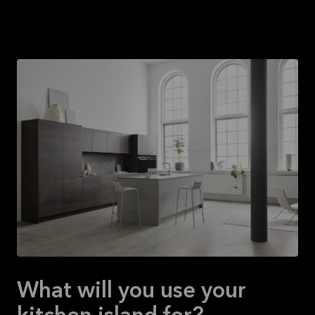
What will you use your