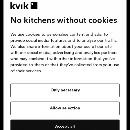
have space to work.
No kitchens without cookies
We use cookies to personalise content and ads, to
provide social media features and to analyse our traffic.
We also share information about your use of our site
with our social media, advertising and analytics partners
who may combine it with other information that you’ve
provided to them or that they’ve collected from your use
of their services.
Only necessary
Allow selection
Accept all