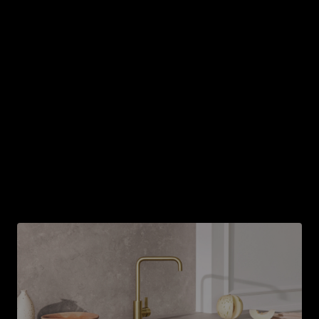
Don't forget ventilation
Ventilation is indispensable to remove smoke and
steam from your kitchen. So be sure to think about
what model is best when planning your kitchen island.
Today, there are many stovetops that have the
ventilation built right in. Your kitchen expert will help
you with all the options and help you figure out
what's best for your vision.