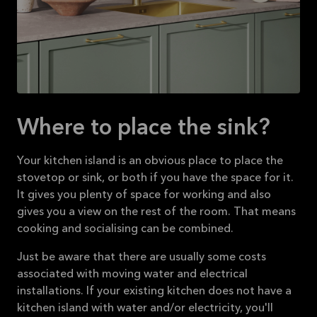
Where to place the sink?
Your kitchen island is an obvious place to place the
stovetop or sink, or both if you have the space for it.
It gives you plenty of space for working and also
gives you a view on the rest of the room. That means
cooking and socialising can be combined.
Just be aware that there are usually some costs
associated with moving water and electrical
installations. If your existing kitchen does not have a
kitchen island with water and/or electricity, you'll