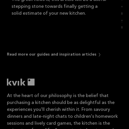
stepping stone towards finally getting a
do 
solid estimate of your new kitchen.
new
gui
rea
Read more our guides and inspiration articles
At the heart of our philosophy is the belief that
purchasing a kitchen should be as delightful as the
experiences you'll cherish within it. From savoury
dinners and late-night chats to children's homework
sessions and lively card games, the kitchen is the