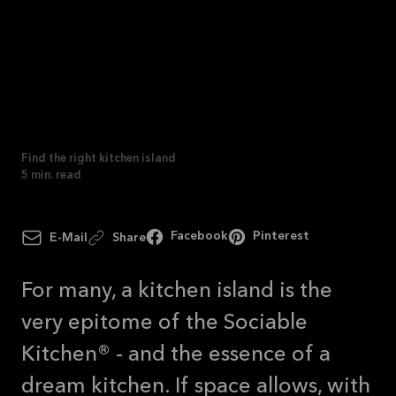
See
offer
Find the right kitchen
island
Find the right kitchen island
5
min. read
Facebook
Pinterest
E-Mail
Share
For many, a kitchen island is the
very epitome of the Sociable
Kitchen® - and the essence of a
dream kitchen. If space allows, with