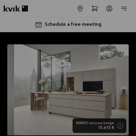
Kvik logo
Schedule a free meeting
SALES :
Free
Installation
and
Transport*
Offer is valid
MANO arizona beige
through
15.615 €
31/08/2026