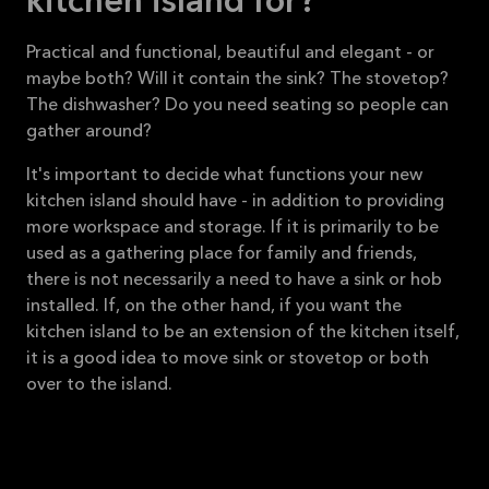
kitchen island for?
Practical and functional, beautiful and elegant - or
maybe both? Will it contain the sink? The stovetop?
The dishwasher? Do you need seating so people can
gather around?
It's important to decide what functions your new
kitchen island should have - in addition to providing
more workspace and storage. If it is primarily to be
used as a gathering place for family and friends,
there is not necessarily a need to have a sink or hob
installed. If, on the other hand, if you want the
kitchen island to be an extension of the kitchen itself,
it is a good idea to move sink or stovetop or both
over to the island.