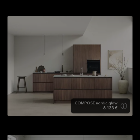
Designs
COMPOSE nordic glow
6.133 €
COMPOSE