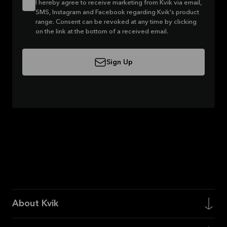
I hereby agree to receive marketing from Kvik via email,
SMS, Instagram and Facebook regarding Kvik's product
range. Consent can be revoked at any time by clicking
on the link at the bottom of a received email.
Sign Up
About Kvik