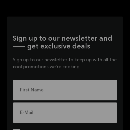
Sign up to our newsletter and
— get exclusive deals
Sign up to our newsletter to keep up with all the
cool promotions we’re cooking.
First Name
E-Mail