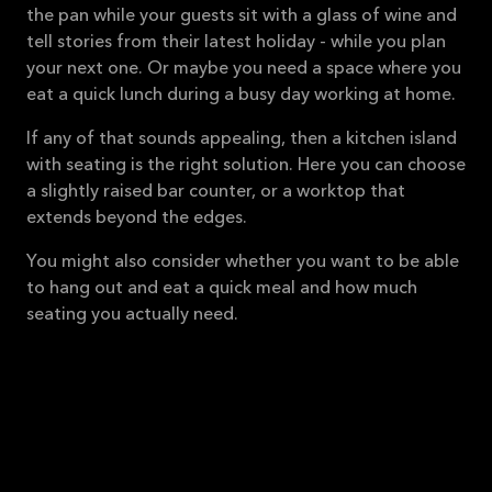
the pan while your guests sit with a glass of wine and
tell stories from their latest holiday - while you plan
your next one. Or maybe you need a space where you
eat a quick lunch during a busy day working at home.
If any of that sounds appealing, then a kitchen island
with seating is the right solution. Here you can choose
a slightly raised bar counter, or a worktop that
extends beyond the edges.
You might also consider whether you want to be able
to hang out and eat a quick meal and how much
seating you actually need.
All our kitchens can have a
kitchen island