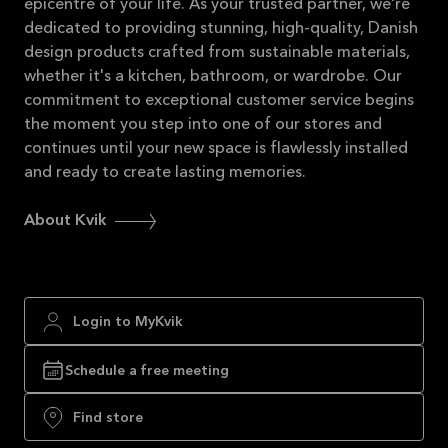
epicentre of your life. As your trusted partner, we're
dedicated to providing stunning, high-quality, Danish
design products crafted from sustainable materials,
whether it's a kitchen, bathroom, or wardrobe. Our
commitment to exceptional customer service begins
the moment you step into one of our stores and
continues until your new space is flawlessly installed
and ready to create lasting memories.
About Kvik
Login to MyKvik
Schedule a free meeting
Find store