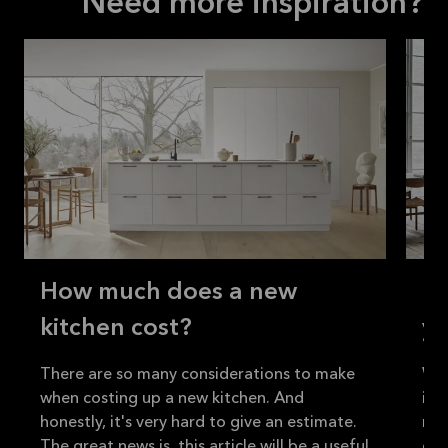
Need more inspiration?
How much does a new
H
kitchen cost?
yo
There are so many considerations to make
Whe
when costing up a new kitchen. And
imp
honestly, it's very hard to give an estimate.
nee
The great news is, this article will be a useful
out