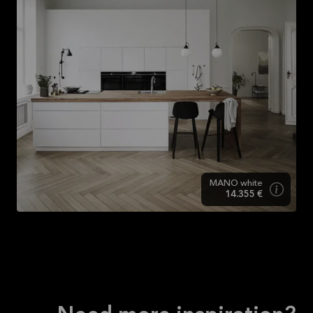
MANO white
14.355 €
MANO white