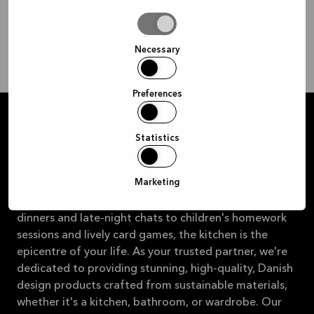
Allow
selection
Necessary
Preferences
Statistics
At the heart of our philosophy is the belief that
Marketing
purchasing a kitchen should be as delightful as the
experiences you'll cherish within it. From savoury
dinners and late-night chats to children's homework
sessions and lively card games, the kitchen is the
epicentre of your life. As your trusted partner, we're
dedicated to providing stunning, high-quality, Danish
design products crafted from sustainable materials,
whether it's a kitchen, bathroom, or wardrobe. Our