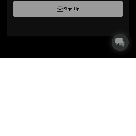
Sign Up
About Kvik
Careers in Kvik
Useful links