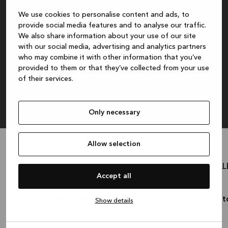
for any home setting, from rustic retreats to
We use cookies to personalise content and ads, to
contemporary spaces. Meticulously crafted from
provide social media features and to analyse our traffic.
high-quality recycled materials, Celleno brings good
We also share information about your use of our site
intentions to the forefront of your kitchen.
with our social media, advertising and analytics partners
who may combine it with other information that you’ve
8.035 €
Cash price:
provided to them or that they’ve collected from your use
of their services.
The recommended retail price is for cabinets, handles, plinth and worktop. Excluding
sink, faucet, appliances, lighting, styling, assembly, delivery and installation.
Only necessary
Allow selection
CELLENO white
CELL
3.653 €
Cash price:
?
Cash p
Accept all
Kitchen enviornmental impact
Kit
Show details