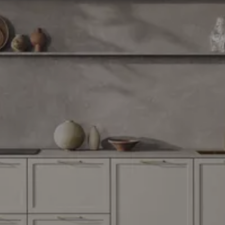
through
31/08/2026
See
offer