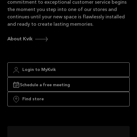
commitment to exceptional customer service begins
the moment you step into one of our stores and
continues until your new space is flawlessly installed
and ready to create lasting memories.
About Kvik
Login to MyKvik
Schedule a free meeting
Find store