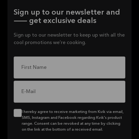
Sign up to our newsletter and
— get exclusive deals
Sign up to our newsletter to keep up with all the
cool promotions we’re cooking.
First Name
E-Mail
I hereby agree to receive marketing from Kvik via email,
SMS, Instagram and Facebook regarding Kvik's product
range. Consent can be revoked at any time by clicking
on the link at the bottom of a received email.