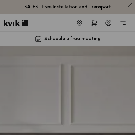
SALES : Free Installation and Transport
Kvik logo
Schedule a free meeting
SALES :
Free
Installation
and
Transport*
Offer is valid