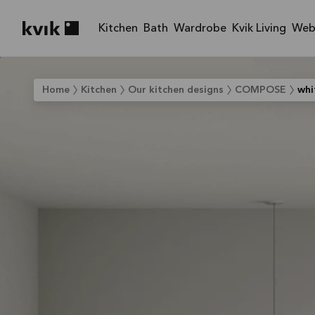
Kitchen
Bath
Wardrobe
Kvik Living
Web
Kvik logo
Home
Kitchen
Our kitchen designs
COMPOSE
whi