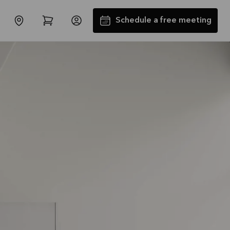
Schedule a free meeting
SALES : Free Installation and
Transport*
Offer is valid through
31/08/2026
See offer