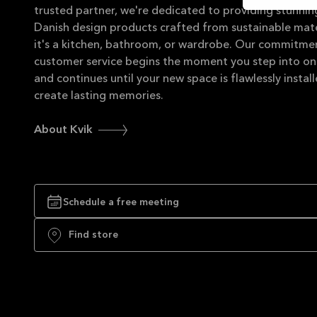
trusted partner, we're dedicated to providing stunning
Danish design products crafted from sustainable mate
it's a kitchen, bathroom, or wardrobe. Our commitme
customer service begins the moment you step into on
and continues until your new space is flawlessly instal
create lasting memories.
About Kvik
Schedule a free meeting
Find store