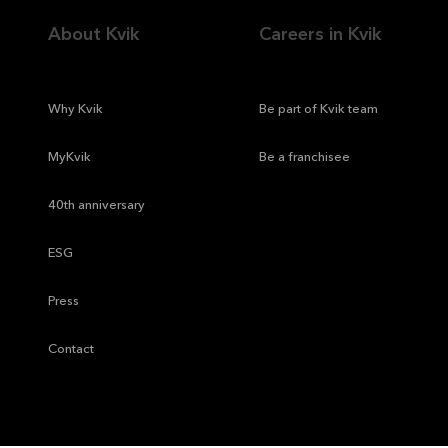
About Kvik
Careers in Kvik
—
Why Kvik
—
Be part of Kvik team
—
MyKvik
—
Be a franchisee
—
40th anniversary
—
ESG
—
Press
—
Contact