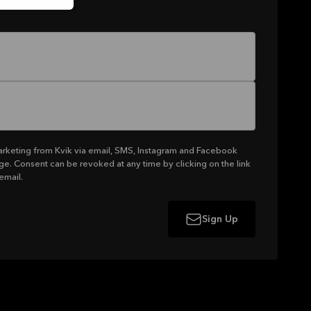
arketing from Kvik via email, SMS, Instagram and Facebook
ge. Consent can be revoked at any time by clicking on the link
email.
Sign Up