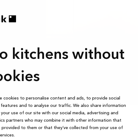
o kitchens without
6.367 €
te
Cash price:
The recommended retail price is for cabinets, 
ookies
sink, faucet, appliances, lighting, styling, asse
 cookies to personalise content and ads, to provide social
features and to analyse our traffic. We also share information
your use of our site with our social media, advertising and
ics partners who may combine it with other information that
 provided to them or that they’ve collected from your use of
services.