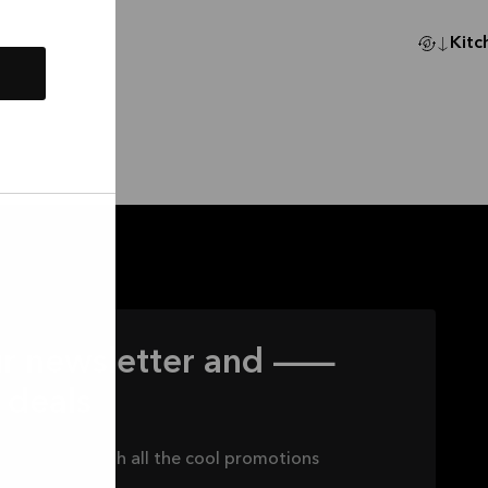
Kitc
our newsletter and —
 deals
 to keep up with all the cool promotions