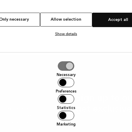
Only necessary
Allow selection
Accept all
Show details
tion
Necessary
Preferences
Sign up to 
get exclusive
Statistics
asing a kitchen
h within it. From
mework sessions
Sign up to our newsletter
Marketing
our life. As your
we’re cooking.