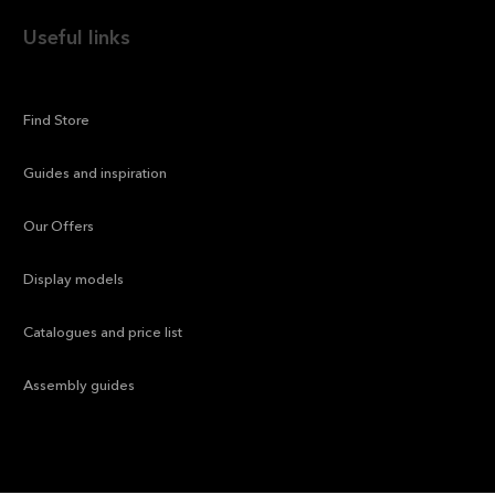
Useful links
—
Find Store
—
Guides and inspiration
—
Our Offers
—
Display models
—
Catalogues and price list
—
Assembly guides