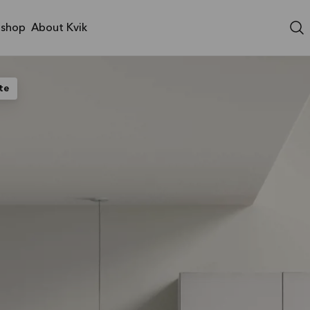
shop
About Kvik
te