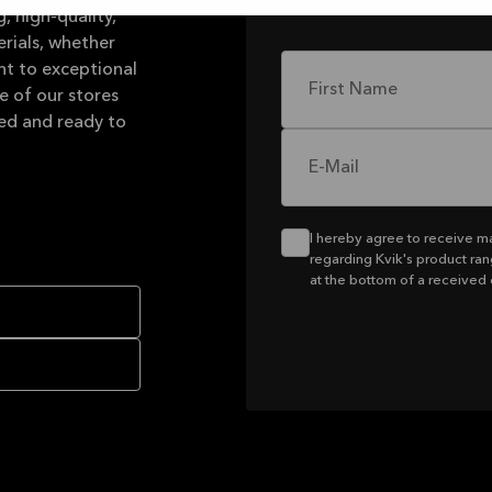
, high-quality,
rials, whether
nt to exceptional
First Name
e of our stores
led and ready to
E-Mail
I hereby agree to receive m
regarding Kvik's product ran
at the bottom of a received 