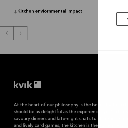
Kitchen enviornmental impact
Allow
selec
At the heart of our philosophy is the belief that purch
should be as delightful as the experiences you'll cheris
savoury dinners and late-night chats to children's ho
and lively card games, the kitchen is the epicentre of y