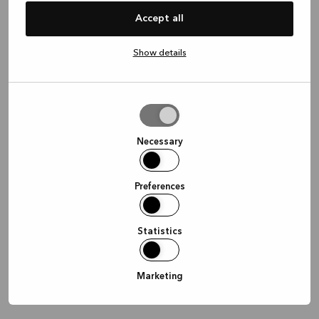
information)
.
Accept all
Show details
Allow
selection
Necessary
Preferences
Statistics
Marketing