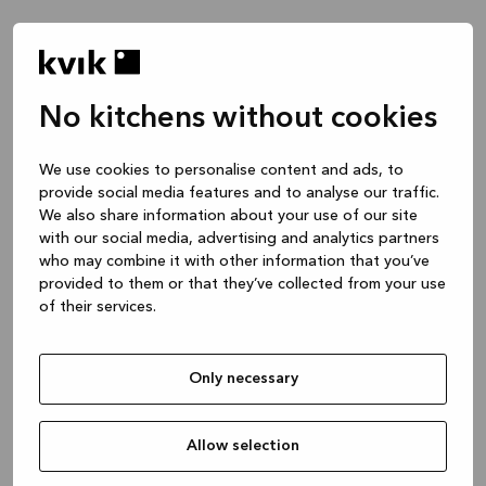
No kitchens without cookies
We use cookies to personalise content and ads, to
provide social media features and to analyse our traffic.
We also share information about your use of our site
with our social media, advertising and analytics partners
who may combine it with other information that you’ve
provided to them or that they’ve collected from your use
of their services.
Only necessary
Allow selection
Application error: a client-side exception has occurred
while
loading
www.kvik.es
(see the browser console for more