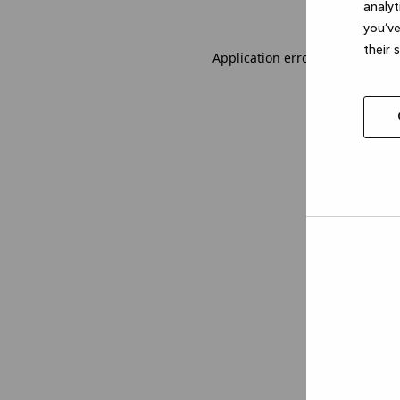
analyt
you’ve
their 
Application error: a client-sid
Allow
selec