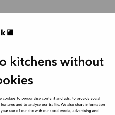
o kitchens without
ookies
 cookies to personalise content and ads, to provide social
features and to analyse our traffic. We also share information
your use of our site with our social media, advertising and