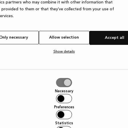
ics partners who may combine it with other information that
 provided to them or that they’ve collected from your use of
services.
e exception has occurred
while loading
www.kvik.es
(see the browser
Only necessary
Allow selection
Accept all
Show details
tion
Necessary
Preferences
Statistics