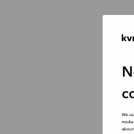
N
c
We use
media 
about 