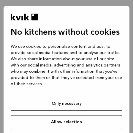
No kitchens without cookies
We use cookies to personalise content and ads, to
provide social media features and to analyse our traffic.
We also share information about your use of our site
with our social media, advertising and analytics partners
who may combine it with other information that you’ve
provided to them or that they’ve collected from your use
of their services.
Only necessary
Allow selection
Application error: a client-side exception has occurred
while
loading
www.kvik.es
(see the browser console for more