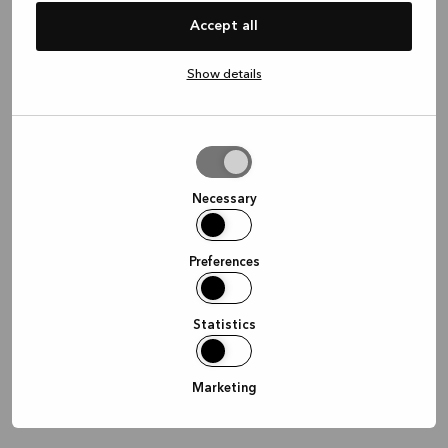
information)
.
Accept all
Show details
Allow
selection
Necessary
Preferences
Statistics
Marketing