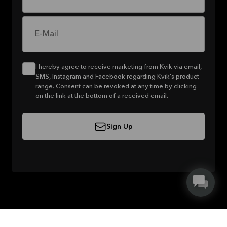
E-Mail
I hereby agree to receive marketing from Kvik via email,
SMS, Instagram and Facebook regarding Kvik's product
range. Consent can be revoked at any time by clicking
on the link at the bottom of a received email.
Sign Up