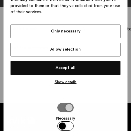
provided to them or that they’ve collected from your use
of their services.
BORDO black
whit
1.236 €
Only necessary
Cash price:
?
Cash p
Bath environment impact
Allow selection
Accept all
Show details
Allow
selection
Necessary