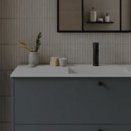
through
31/08/2026
See
offer