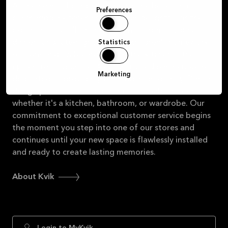
At the heart of our philosophy is the belief that
Preferences
purchasing a kitchen should be as delightful as the
experiences you'll cherish within it. From savoury
dinners and late-night chats to children's homework
Statistics
sessions and lively card games, the kitchen is the
epicentre of your life. As your trusted partner, we're
Marketing
dedicated to providing stunning, high-quality, Danish
design products crafted from sustainable materials,
whether it's a kitchen, bathroom, or wardrobe. Our
commitment to exceptional customer service begins
the moment you step into one of our stores and
continues until your new space is flawlessly installed
and ready to create lasting memories.
About Kvik