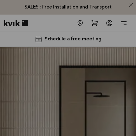
SALES : Free Installation and Transport
Kvik logo
Schedule a free meeting
SALES :
Free
Installation
and
Transport*
Offer is valid