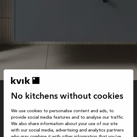
No kitchens without cookies
blue
We use cookies to personalise content and ads, to
Recommended retail price is for base cabinet and sink. Excl. faucet, mirror, styling,
provide social media features and to analyse our traffic.
assembly, safety package, delivery and installation.
We also share information about your use of our site
with our social media, advertising and analytics partners
who may combine it with other information that you’ve