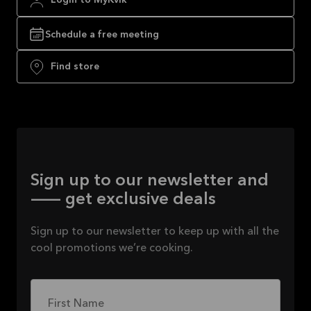
Login to MyKvik
Schedule a free meeting
Find store
Sign up to our newsletter and
— get exclusive deals
Sign up to our newsletter to keep up with all the
cool promotions we’re cooking.
First Name