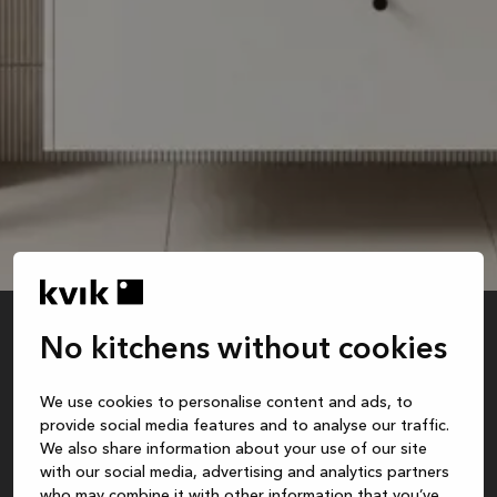
No kitchens without cookies
white
We use cookies to personalise content and ads, to
Recommended retail price is for base cabinet and sink. Excl. faucet, mirror, styling,
provide social media features and to analyse our traffic.
assembly, safety package, delivery and installation.
We also share information about your use of our site
with our social media, advertising and analytics partners
who may combine it with other information that you’ve