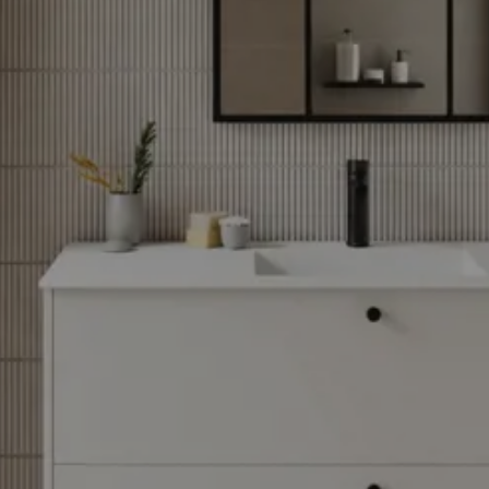
through
31/08/2026
See
offer