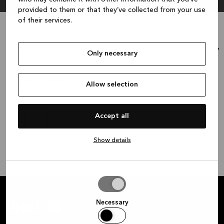
provided to them or that they’ve collected from your use
of their services.
BORDO black
clay
1.236 €
Only necessary
Cash price:
?
Cash p
Bath environment impact
Allow selection
Accept all
Show details
Allow
selection
Necessary