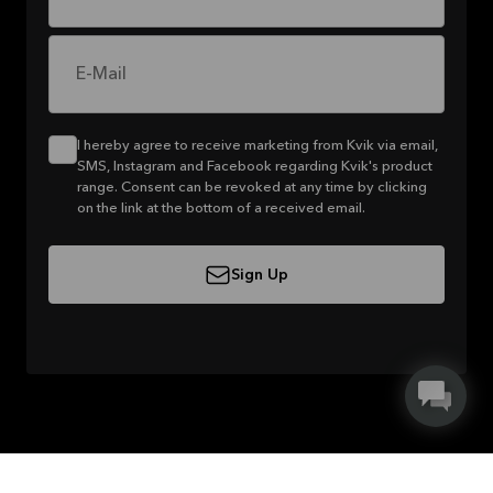
E-Mail
I hereby agree to receive marketing from Kvik via email,
SMS, Instagram and Facebook regarding Kvik's product
range. Consent can be revoked at any time by clicking
on the link at the bottom of a received email.
Sign Up