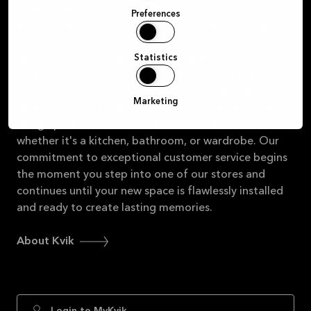
At the heart of our philosophy is the belief that
Preferences
purchasing a kitchen should be as delightful as the
experiences you'll cherish within it. From savoury
dinners and late-night chats to children's homework
Statistics
sessions and lively card games, the kitchen is the
epicentre of your life. As your trusted partner, we're
Marketing
dedicated to providing stunning, high-quality, Danish
design products crafted from sustainable materials,
whether it's a kitchen, bathroom, or wardrobe. Our
commitment to exceptional customer service begins
the moment you step into one of our stores and
continues until your new space is flawlessly installed
and ready to create lasting memories.
About Kvik