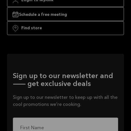
Login to MyKvik
Schedule a free meeting
Find store
Sign up to our newsletter and
— get exclusive deals
Sign up to our newsletter to keep up with all the
cool promotions we’re cooking.
First Name