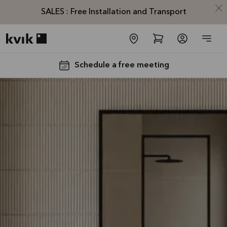
SALES : Free Installation and Transport
Kvik logo
Schedule a free meeting
SALES :
Free
Installation
and
Transport*
Offer is valid