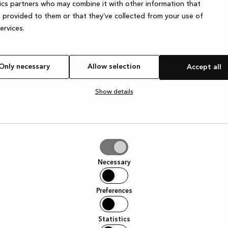
ics partners who may combine it with other information that
 provided to them or that they’ve collected from your use of
services.
e exception has occurred
while loading
www.kvik.es
(see the browser
Only necessary
Allow selection
Accept all
Show details
tion
Necessary
Preferences
Statistics