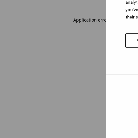
analyt
you’ve
their 
Application error: a client-sid
Allow
selec