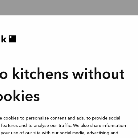
o kitchens without
ookies
 cookies to personalise content and ads, to provide social
features and to analyse our traffic. We also share information
your use of our site with our social media, advertising and