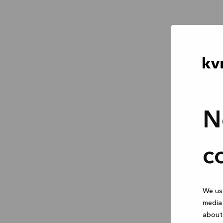
N
c
We use
media 
about 