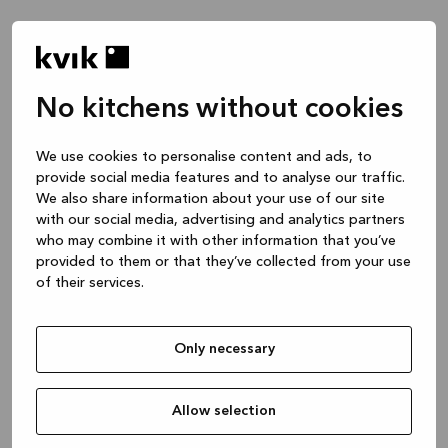
No kitchens without cookies
We use cookies to personalise content and ads, to
provide social media features and to analyse our traffic.
We also share information about your use of our site
with our social media, advertising and analytics partners
who may combine it with other information that you’ve
provided to them or that they’ve collected from your use
of their services.
Only necessary
Allow selection
Application error: a client-side exception has occurred
while
loading
www.kvik.es
(see the browser console for more