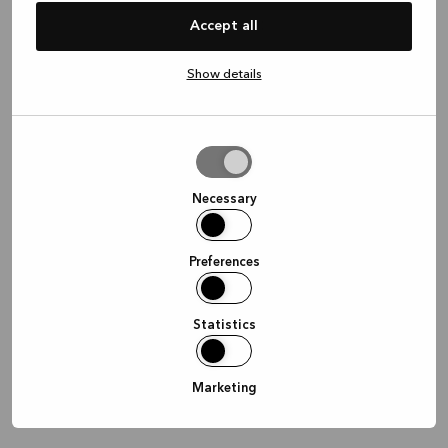
information)
.
Accept all
Show details
Allow
selection
Necessary
Preferences
Statistics
Marketing