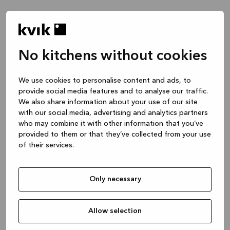
No kitchens without cookies
We use cookies to personalise content and ads, to
provide social media features and to analyse our traffic.
We also share information about your use of our site
with our social media, advertising and analytics partners
who may combine it with other information that you’ve
provided to them or that they’ve collected from your use
of their services.
Only necessary
Allow selection
Application error: a client-side exception has occurred
while
loading
www.kvik.es
(see the browser console for more