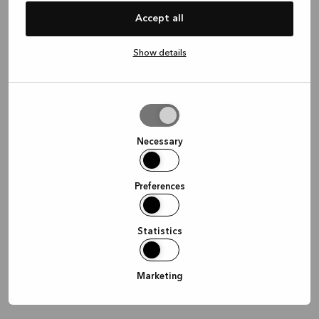
information)
.
Accept all
Show details
Allow
selection
Necessary
Preferences
Statistics
Marketing