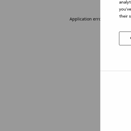
analyt
you’ve
their 
Application error: a client-sid
Allow
selec