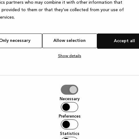
ics partners who may combine it with other information that
 provided to them or that they’ve collected from your use of
services.
e exception has occurred
while loading
www.kvik.es
(see the browser
Only necessary
Allow selection
Accept all
Show details
tion
Necessary
Preferences
Statistics