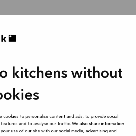
o kitchens without
ookies
 cookies to personalise content and ads, to provide social
features and to analyse our traffic. We also share information
your use of our site with our social media, advertising and