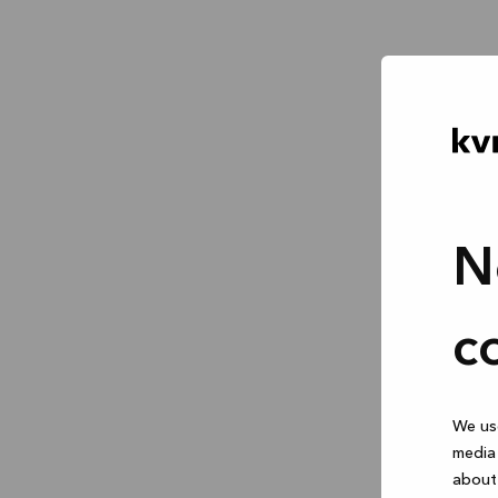
N
c
We use
media 
about 