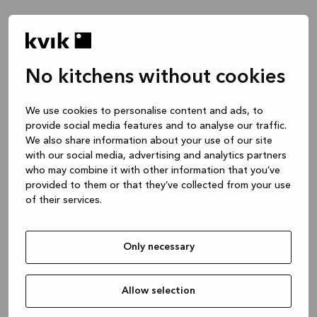
No kitchens without cookies
We use cookies to personalise content and ads, to
provide social media features and to analyse our traffic.
We also share information about your use of our site
with our social media, advertising and analytics partners
who may combine it with other information that you’ve
provided to them or that they’ve collected from your use
of their services.
Only necessary
Allow selection
Application error: a client-side exception has occurred
while
loading
www.kvik.es
(see the browser console for more