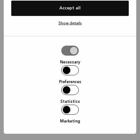
information)
.
Accept all
Show details
Allow
selection
Necessary
Preferences
Statistics
Marketing