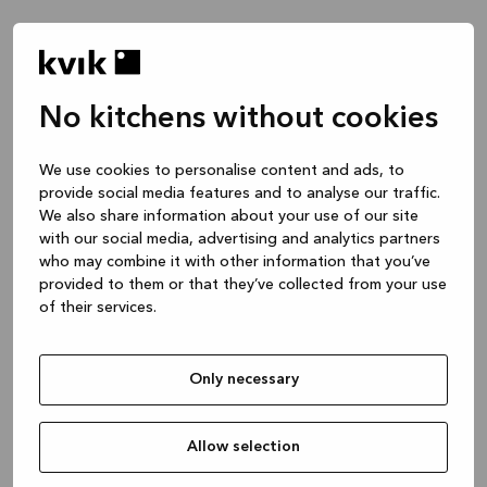
No kitchens without cookies
We use cookies to personalise content and ads, to
provide social media features and to analyse our traffic.
We also share information about your use of our site
with our social media, advertising and analytics partners
who may combine it with other information that you’ve
provided to them or that they’ve collected from your use
of their services.
Only necessary
Allow selection
Application error: a client-side exception has occurred
while
loading
www.kvik.es
(see the browser console for more