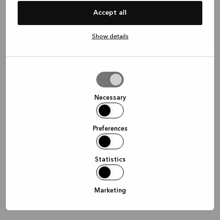
information)
.
Accept all
Show details
Allow
selection
Necessary
Preferences
Statistics
Marketing