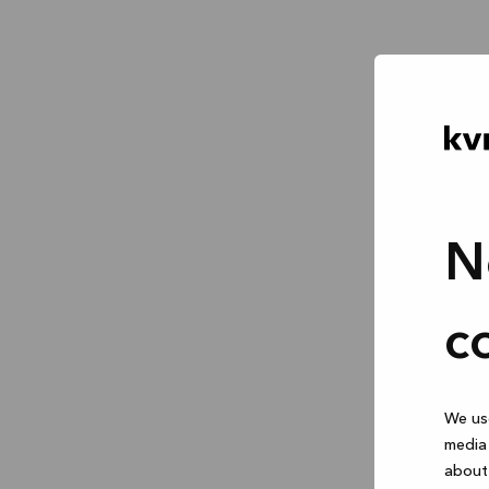
N
c
We use
media 
about 