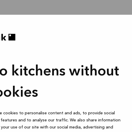
o kitchens without
ookies
 cookies to personalise content and ads, to provide social
features and to analyse our traffic. We also share information
your use of our site with our social media, advertising and