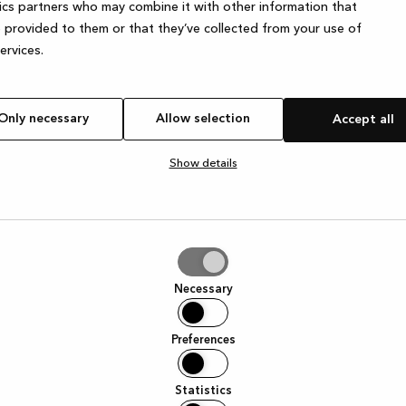
ics partners who may combine it with other information that
 provided to them or that they’ve collected from your use of
services.
e exception has occurred
while loading
www.kvik.es
(see the browser
Only necessary
Allow selection
Accept all
Show details
tion
Necessary
Preferences
Statistics