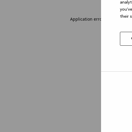
analyt
you’ve
their 
Application error: a client-sid
Allow
selec