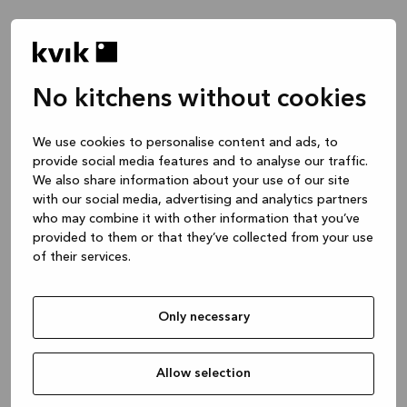
No kitchens without cookies
We use cookies to personalise content and ads, to
provide social media features and to analyse our traffic.
We also share information about your use of our site
with our social media, advertising and analytics partners
who may combine it with other information that you’ve
provided to them or that they’ve collected from your use
of their services.
Only necessary
Allow selection
Application error: a client-side exception has occurred
while
loading
www.kvik.es
(see the browser console for more