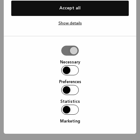
information)
.
Accept all
Show details
Allow
selection
Necessary
Preferences
Statistics
Marketing