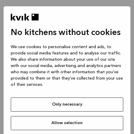
No kitchens without cookies
We use cookies to personalise content and ads, to
provide social media features and to analyse our traffic.
We also share information about your use of our site
with our social media, advertising and analytics partners
who may combine it with other information that you’ve
provided to them or that they’ve collected from your use
of their services.
Only necessary
Allow selection
Application error: a client-side exception has occurred
while
loading
www.kvik.es
(see the browser console for more