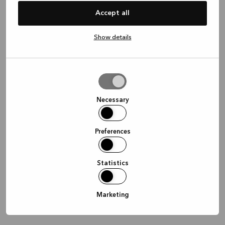
information)
.
Accept all
Show details
Allow
selection
Necessary
Preferences
Statistics
Marketing