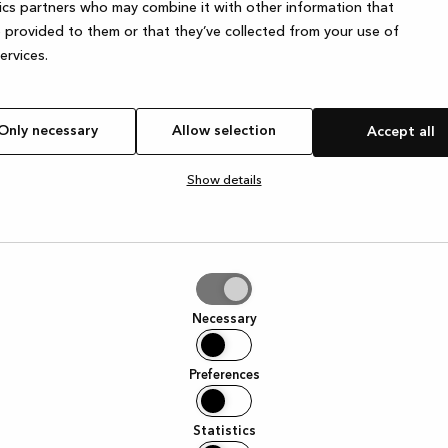
ics partners who may combine it with other information that
 provided to them or that they’ve collected from your use of
services.
e exception has occurred
while loading
www.kvik.es
(see the browser
Only necessary
Allow selection
Accept all
Show details
tion
Necessary
Preferences
Statistics