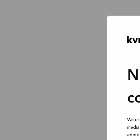
N
c
We use
media 
about 