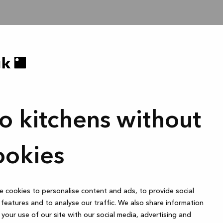
o kitchens without
ookies
 cookies to personalise content and ads, to provide social
features and to analyse our traffic. We also share information
your use of our site with our social media, advertising and