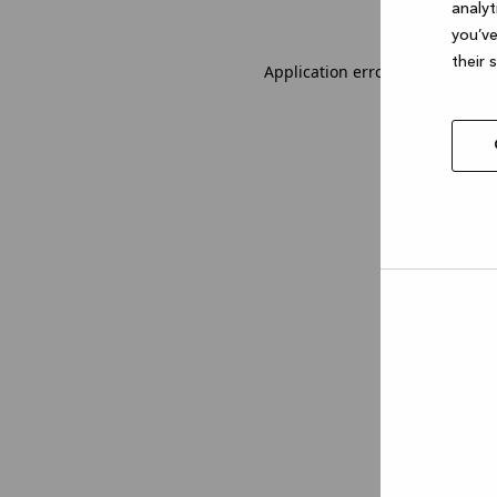
analyt
you’ve
their 
Application error: a client-sid
Allow
selec