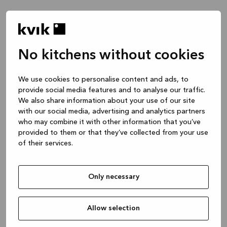
No kitchens without cookies
We use cookies to personalise content and ads, to
provide social media features and to analyse our traffic.
We also share information about your use of our site
with our social media, advertising and analytics partners
who may combine it with other information that you’ve
provided to them or that they’ve collected from your use
of their services.
Only necessary
Allow selection
Application error: a client-side exception has occurred
while
loading
www.kvik.es
(see the browser console for more