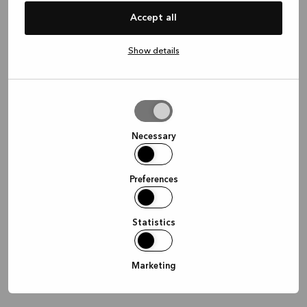
information)
.
Accept all
Show details
Allow
selection
Necessary
Preferences
Statistics
Marketing