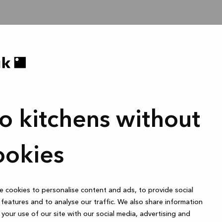
o kitchens without
ookies
 cookies to personalise content and ads, to provide social
features and to analyse our traffic. We also share information
your use of our site with our social media, advertising and