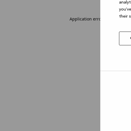
analyt
you’ve
their 
Application error: a client-sid
Allow
selec