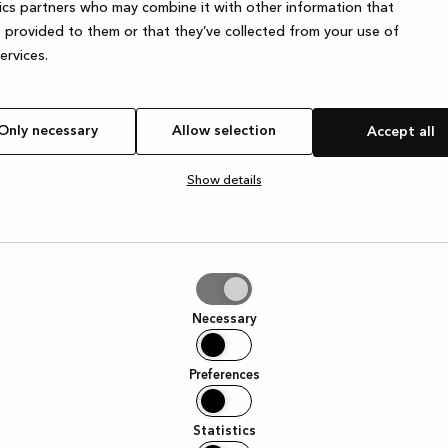
ics partners who may combine it with other information that
 provided to them or that they’ve collected from your use of
services.
e exception has occurred
while loading
www.kvik.es
(see the browser
Only necessary
Allow selection
Accept all
Show details
tion
Necessary
Preferences
Statistics