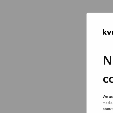
N
c
We use
media 
about 