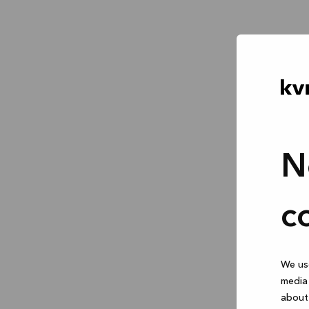
N
c
We use
media 
about 