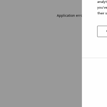
analyt
you’ve
their 
Application error: a client-sid
Allow
selec