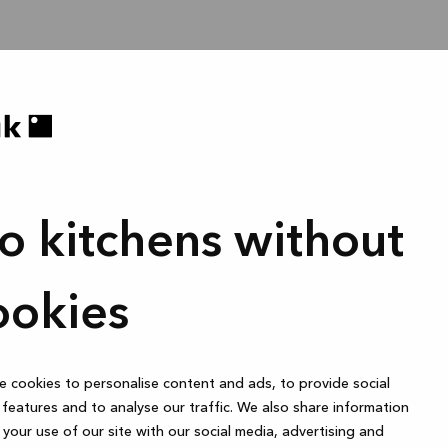
o kitchens without
ookies
 cookies to personalise content and ads, to provide social
features and to analyse our traffic. We also share information
your use of our site with our social media, advertising and