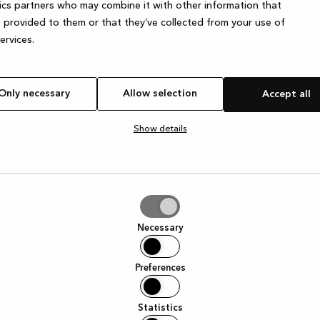
ics partners who may combine it with other information that
 provided to them or that they’ve collected from your use of
services.
e exception has occurred
while loading
www.kvik.es
(see the browser
Only necessary
Allow selection
Accept all
Show details
tion
Necessary
Preferences
Statistics